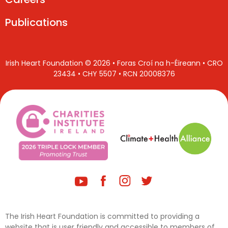
Publications
Irish Heart Foundation © 2026 • Foras Croí na h-Éireann • CRO
23434 • CHY 5507 • RCN 20008376
The Irish Heart Foundation is committed to providing a
website that is user friendly and accessible to members of