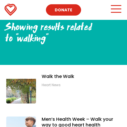
DONATE
Showing results related
to
"walking"
Walk the Walk
Heart News
Men’s Health Week – Walk your
way to good heart health