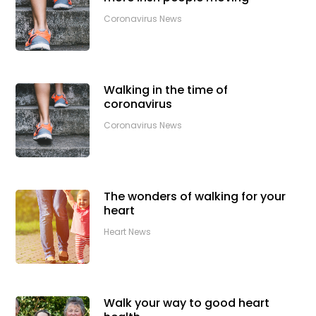
Coronavirus News
Walking in the time of
coronavirus
Coronavirus News
The wonders of walking for your
heart
Heart News
Walk your way to good heart