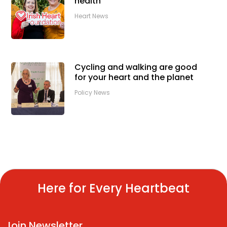
health
Heart News
Cycling and walking are good
for your heart and the planet
Policy News
Here for Every Heartbeat
Join Newsletter