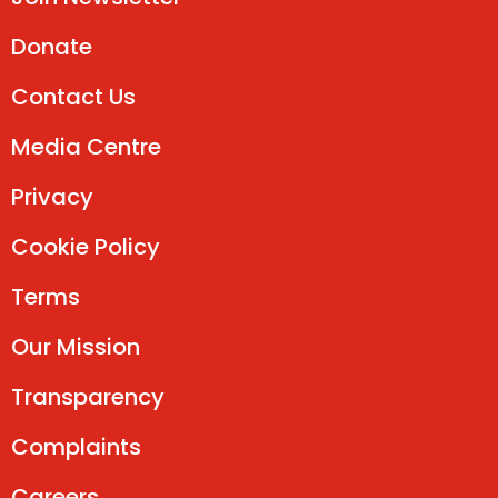
Donate
Contact Us
Media Centre
Privacy
Cookie Policy
Terms
Our Mission
Transparency
Complaints
Careers