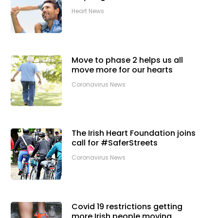
Heart News
Move to phase 2 helps us all
move more for our hearts
Coronavirus News
The Irish Heart Foundation joins
call for #SaferStreets
Coronavirus News
Covid 19 restrictions getting
more Irish people moving