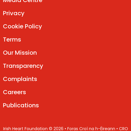
Media Centre
Privacy
Cookie Policy
Terms
Our Mission
Transparency
Complaints
Careers
Publications
Irish Heart Foundation © 2026 • Foras Croí na h-Éireann • CRO