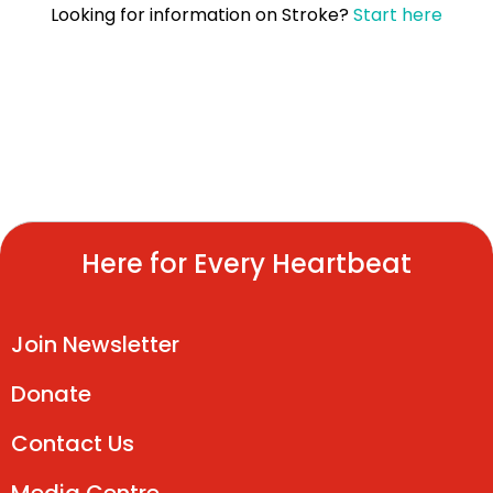
Looking for information on
Stroke
?
Start here
Here for Every Heartbeat
Join Newsletter
Donate
Contact Us