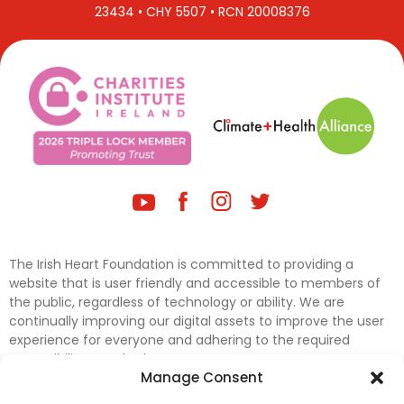
23434 • CHY 5507 • RCN 20008376
The Irish Heart Foundation is committed to providing a
website that is user friendly and accessible to members of
the public, regardless of technology or ability. We are
continually improving our digital assets to improve the user
experience for everyone and adhering to the required
accessibility standards.
Manage Consent
Further efforts are underway to update and improve