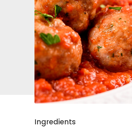
Ingredients