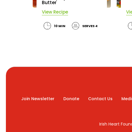
Butter
View Recipe
Vi
10 MIN
SERVES 4
Join Newsletter
Donate
Contact Us
Medi
Irish Heart Fou