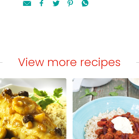
View more recipes