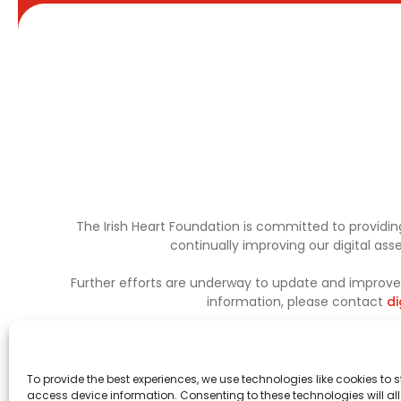
The Irish Heart Foundation is committed to providing
continually improving our digital as
Further efforts are underway to update and improve a
information, please contact
di
To provide the best experiences, we use technologies like cookies to 
access device information. Consenting to these technologies will al