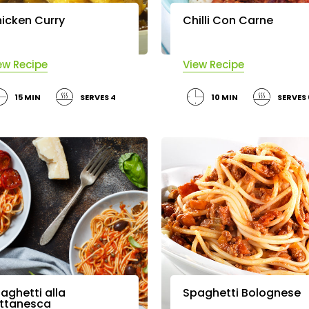
icken Curry
Chilli Con Carne
ew Recipe
View Recipe
15 MIN
SERVES 4
10 MIN
SERVES
aghetti alla
Spaghetti Bolognese
ttanesca