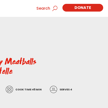
DONATE
Search
ey Meatballs
telle
COOK TIME 45 MIN
SERVES 4