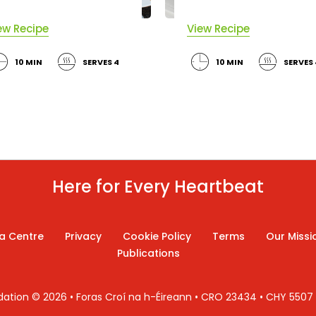
ew Recipe
View Recipe
10 MIN
SERVES 4
10 MIN
SERVES 
Here for Every Heartbeat
a Centre
Privacy
Cookie Policy
Terms
Our Missi
Publications
ndation © 2026 • Foras Croí na h-Éireann • CRO 23434 • CHY 550