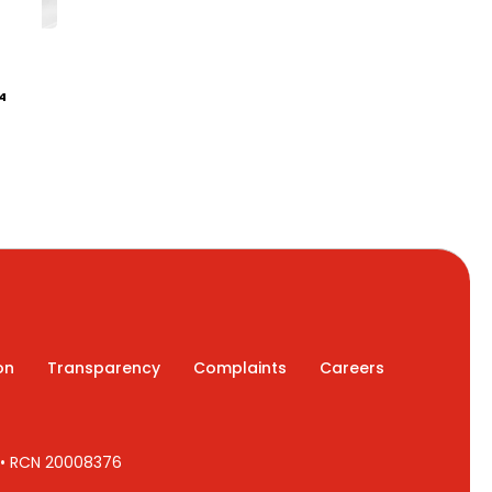
4
on
Transparency
Complaints
Careers
7 • RCN 20008376