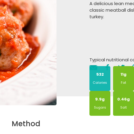
A delicious lean mea
classic meatball di
turkey.
Typical nutritional 
532
11g
Calories
Fat
9.9g
0.46g
Sugars
Salt
Method