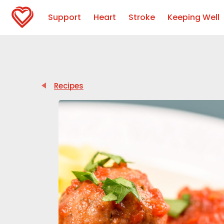
Support
Heart
Stroke
Keeping Well
Recipes