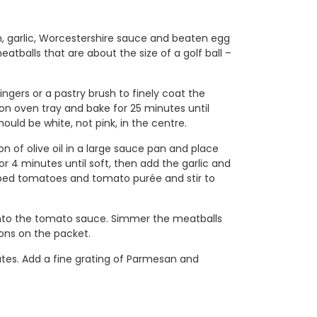
n, garlic, Worcestershire sauce and beaten egg
atballs that are about the size of a golf ball –
ngers or a pastry brush to finely coat the
 on oven tray and bake for 25 minutes until
ould be white, not pink, in the centre.
of olive oil in a large sauce pan and place
 4 minutes until soft, then add the garlic and
pped tomatoes and tomato purée and stir to
nto the tomato sauce. Simmer the meatballs
ions on the packet.
tes. Add a fine grating of Parmesan and