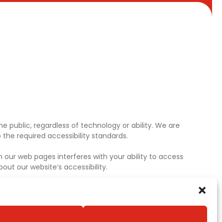
e public, regardless of technology or ability. We are
the required accessibility standards.
 our web pages interferes with your ability to access
ut our website’s accessibility.