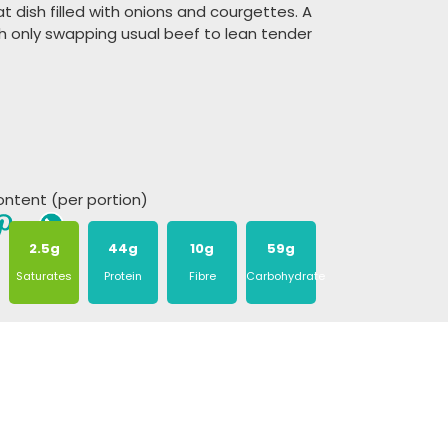
t dish filled with onions and courgettes. A
sh only swapping usual beef to lean tender
content (per portion)
2.5g
44g
10g
59g
Saturates
Protein
Fibre
Carbohydrate