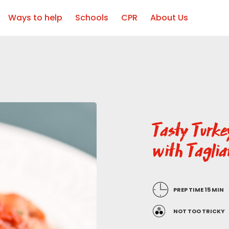
Ways to help
Schools
CPR
About Us
Tasty Turk
with Taglia
PREP TIME 15 MIN
NOT TOO TRICKY