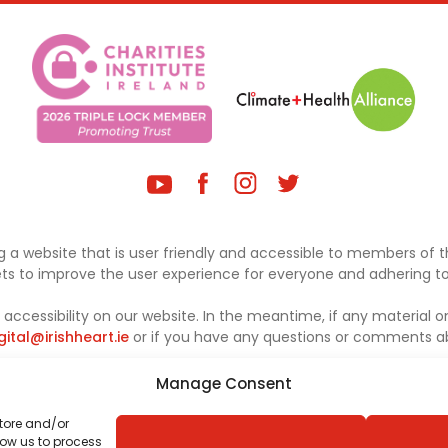
 a website that is user friendly and accessible to members of th
sets to improve the user experience for everyone and adhering to 
ccessibility on our website. In the meantime, if any material on
gital@irishheart.ie
or if you have any questions or comments abo
Manage Consent
store and/or
low us to process