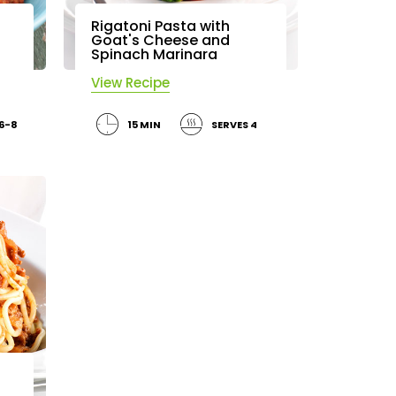
Rigatoni Pasta with
Goat's Cheese and
Spinach Marinara
View Recipe
 6-8
15 MIN
SERVES 4