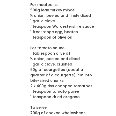
For meatballs:
500g lean turkey mince
½ onion, peeled and finely diced
1 garlic clove
1 teaspoon Worcestershire sauce
1 free-range egg, beaten
1 teaspoon of olive oil
For tomato sauce:
1 tablespoon olive oil
½ onion, peeled and diced
1 garlic clove, crushed
60g of courgettes (about a
quarter of a courgette), cut into
bite-sized chunks
2 x 400g tins chopped tomatoes
1 teaspoon tomato purée
1 teaspoon dried oregano
To serve:
700g of cooked wholewheat