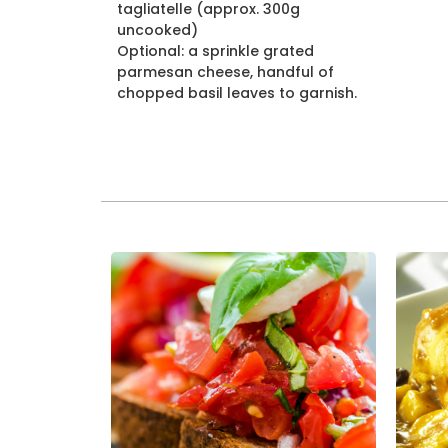
tagliatelle (approx. 300g
uncooked)
Optional: a sprinkle grated
parmesan cheese, handful of
chopped basil leaves to garnish.