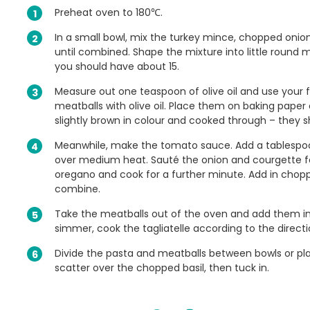
Preheat oven to 180℃.
In a small bowl, mix the turkey mince, chopped onio
until combined. Shape the mixture into little round me
you should have about 15.
Measure out one teaspoon of olive oil and use your fi
meatballs with olive oil. Place them on baking paper
slightly brown in colour and cooked through – they sh
Meanwhile, make the tomato sauce. Add a tablespoon 
over medium heat. Sauté the onion and courgette for
oregano and cook for a further minute. Add in cho
combine.
Take the meatballs out of the oven and add them i
simmer, cook the tagliatelle according to the direct
Divide the pasta and meatballs between bowls or pla
scatter over the chopped basil, then tuck in.