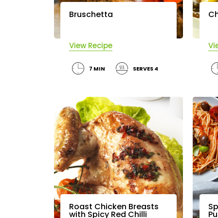
Bruschetta
Ch
View Recipe
Vi
7 MIN
SERVES 4
Roast Chicken Breasts
Sp
with Spicy Red Chilli
Pu