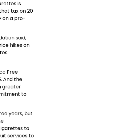
rettes is
that tax on 20
y on a pro-
ation said,
rice hikes on
tes
co Free
. And the
h greater
mmitment to
ree years, but
he
igarettes to
uit services to