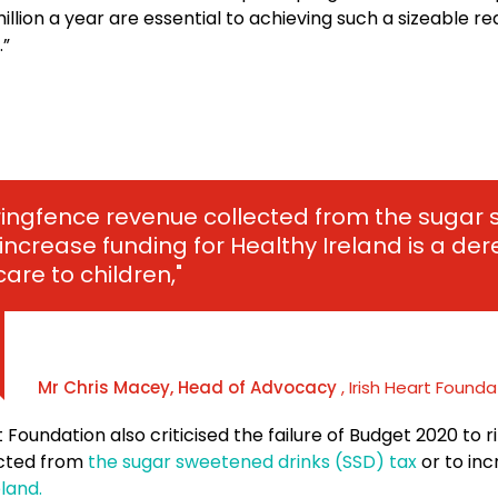
illion a year are essential to achieving such a sizeable re
.”
o ringfence revenue collected from the suga
 increase funding for Healthy Ireland is a dere
care to children,"
Mr Chris Macey, Head of Advocacy
, Irish Heart Founda
t Foundation also criticised the failure of Budget 2020 to 
ected from
the sugar sweetened drinks (SSD) tax
or to inc
land.