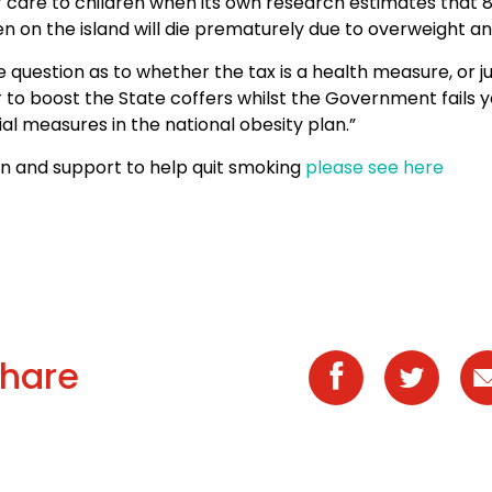
f care to children when its own research estimates that 
en on the island will die prematurely due to overweight an
he question as to whether the tax is a health measure, or j
 to boost the State coffers whilst the Government fails y
al measures in the national obesity plan.”
on and support to help quit smoking
please see here
hare