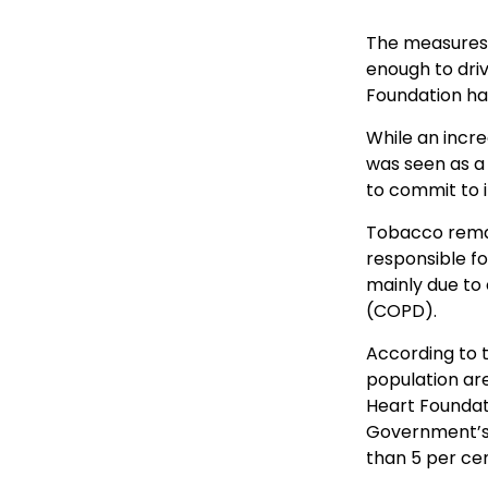
The measures 
enough to dri
Foundation has
While an incr
was seen as a 
to commit to i
Tobacco remai
responsible f
mainly due to
(COPD).
According to t
population are
Heart Foundati
Government’s 
than 5 per ce