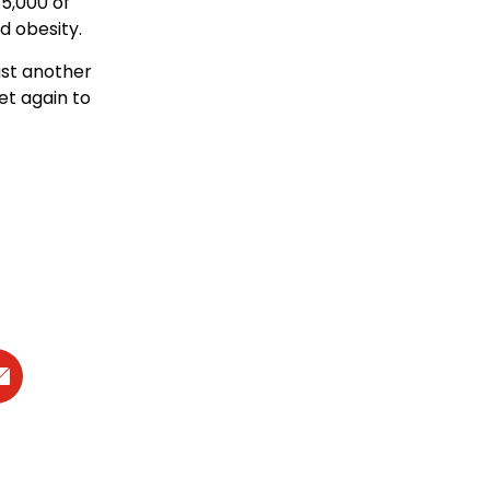
85,000 of
d obesity.
ust another
et again to