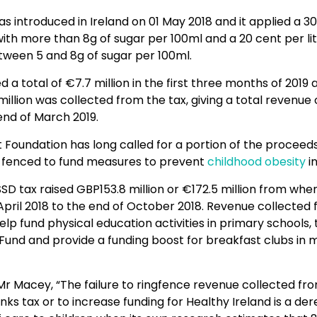
s introduced in Ireland on 01 May 2018 and it applied a 30
with more than 8g of sugar per 100ml and a 20 cent per lit
tween 5 and 8g of sugar per 100ml.
d a total of €7.7 million in the first three months of 2019 
 million was collected from the tax, giving a total revenue
end of March 2019.
t Foundation has long called for a portion of the procee
g-fenced to fund measures to prevent
childhood obesity
in
SSD tax raised GBP153.8 million or €172.5 million from when 
April 2018 to the end of October 2018. Revenue collected 
 help fund physical education activities in primary schools,
 Fund and provide a funding boost for breakfast clubs in
Mr Macey, “The failure to ringfence revenue collected fr
ks tax or to increase funding for Healthy Ireland is a dere