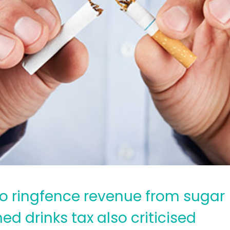
 to ringfence revenue from sugar
d drinks tax also criticised