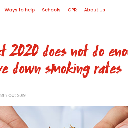
Ways to help
Schools
CPR
About Us
t 2020 does not do eno
ive down smoking rates
8th Oct 2019