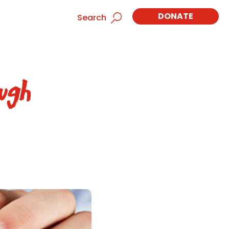
DONATE
Search
ugh