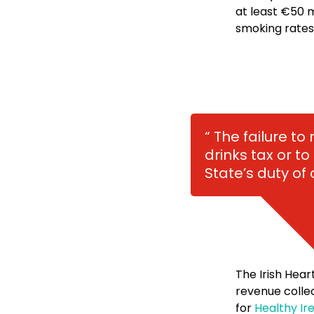
at least €50 m
smoking rates
“ The failure t
drinks tax or to
State’s duty of 
The Irish Hear
revenue coll
for
Healthy Ire