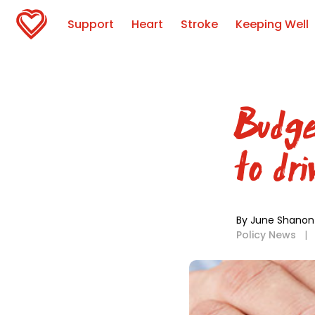
Support
Heart
Stroke
Keeping Well
Budge
to dr
By June Shanon
Policy News
|