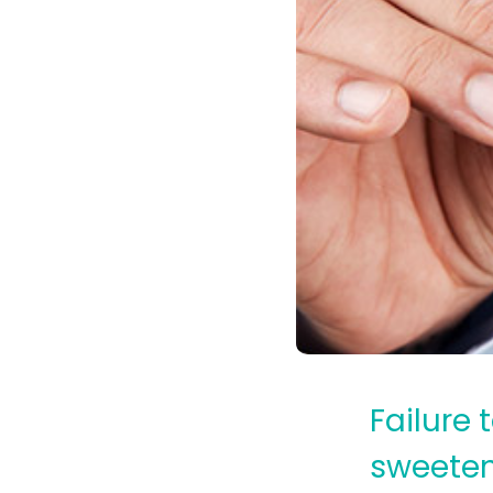
Failure
sweetene