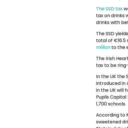
The SSD tax
wa
tax on drinks 
drinks with be
The SSD yielde
total of €16.5
million
to the 
The Irish Hear
tax to be rin
In the UK the 
introduced in 
in the UK will
Pupils Capital
1,700 schools.
According to 
sweetened drin