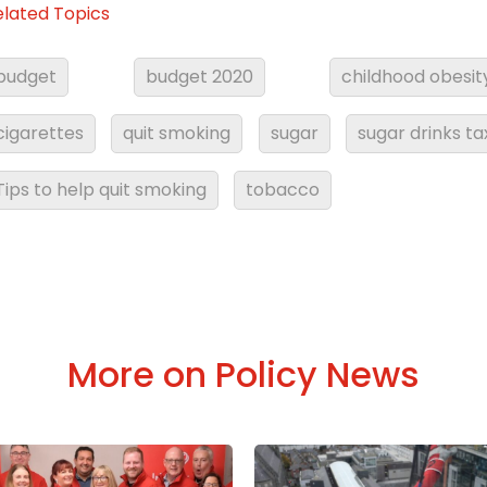
elated Topics
budget
budget 2020
childhood obesit
cigarettes
quit smoking
sugar
sugar drinks ta
Tips to help quit smoking
tobacco
More on Policy News