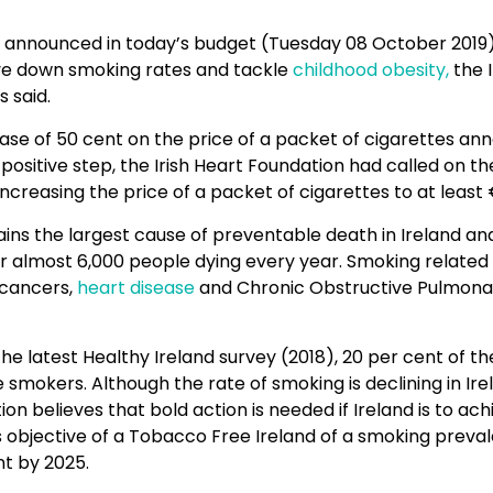
announced in today’s budget (Tuesday 08 October 2019)
ve down smoking rates and tackle
childhood obesity,
the I
 said.
ease of 50 cent on the price of a packet of cigarettes a
positive step, the Irish Heart Foundation had called on 
ncreasing the price of a packet of cigarettes to at least
ns the largest cause of preventable death in Ireland and
or almost 6,000 people dying every year. Smoking related
 cancers,
heart disease
and Chronic Obstructive Pulmona
he latest Healthy Ireland survey (2018), 20 per cent of th
 smokers. Although the rate of smoking is declining in Irel
on believes that bold action is needed if Ireland is to ach
objective of a Tobacco Free Ireland of a smoking preval
nt by 2025.