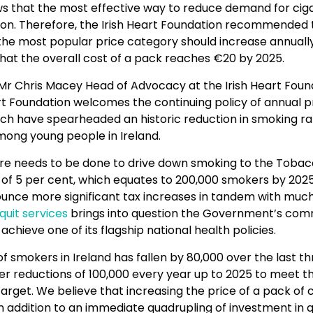
s that the most effective way to reduce demand for ciga
ion. Therefore, the Irish Heart Foundation recommended 
 the most popular price category should increase annuall
that the overall cost of a pack reaches €20 by 2025.
 Chris Macey Head of Advocacy at the Irish Heart Found
rt Foundation welcomes the continuing policy of annual p
ich have spearheaded an historic reduction in smoking ra
mong young people in Ireland.
e needs to be done to drive down smoking to the Tobac
 of 5 per cent, which equates to 200,000 smokers by 2025
nounce more significant tax increases in tandem with muc
quit services
brings into question the Government’s co
achieve one of its flagship national health policies.
 smokers in Ireland has fallen by 80,000 over the last th
er reductions of 100,000 every year up to 2025 to meet t
get. We believe that increasing the price of a pack of c
n addition to an immediate quadrupling of investment in q