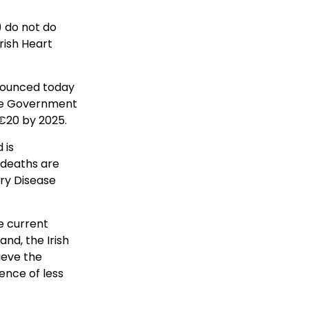
 do not do
rish Heart
nnounced today
the Government
 €20 by 2025.
 is
 deaths are
ry Disease
e current
and, the Irish
ieve the
ence of less