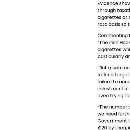
Evidence show
through taxat
cigarettes at
rata basis so 
Commenting Mr
“The Irish Hea
cigarettes wh
particularly a
“But much mor
Ireland target
failure to an
investment in
even trying to 
“The number of
we need furth
Government tar
€20 by then, i