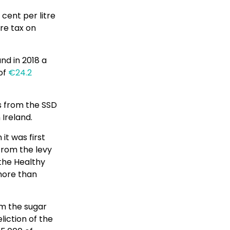
 cent per litre
re tax on
and in 2018 a
 of
€24.2
ds from the SSD
 Ireland.
it was first
from the levy
 the Healthy
 more than
om the sugar
liction of the