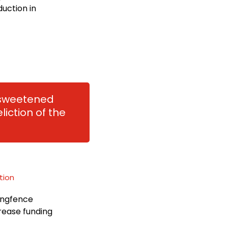
duction in
r sweetened
liction of the
tion
ringfence
rease funding