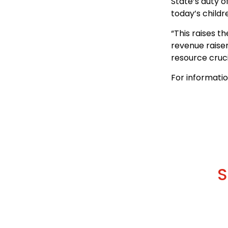
State’s duty o
today’s childr
“This raises t
revenue raiser
resource cruci
For informati
S