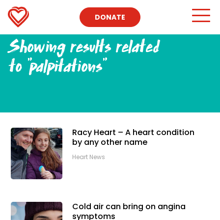
DONATE
Showing results related
to
"palpitations"
Racy Heart – A heart condition
by any other name
Heart News
Cold air can bring on angina
symptoms