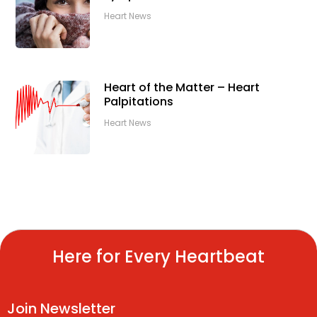
Heart News
Heart of the Matter – Heart
Palpitations
Heart News
Here for Every Heartbeat
Join Newsletter