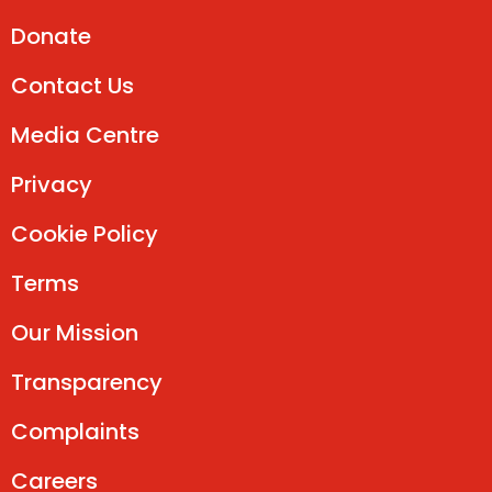
Donate
Contact Us
Media Centre
Privacy
Cookie Policy
Terms
Our Mission
Transparency
Complaints
Careers