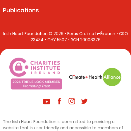
Publications
Irish Heart Foundation © 2026 • Foras Croí na h-Éireann • CRO
23434 • CHY 5507 • RCN 20008376
The Irish Heart Foundation is committed to providing a
website that is user friendly and accessible to members of