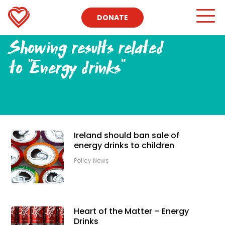
DONATE
Showing results related
to
"Energy drinks"
Ireland should ban sale of
energy drinks to children
Policy News
Heart of the Matter – Energy
Drinks