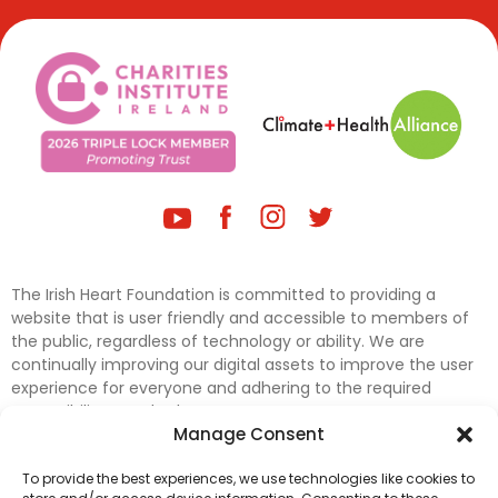
The Irish Heart Foundation is committed to providing a
website that is user friendly and accessible to members of
the public, regardless of technology or ability. We are
continually improving our digital assets to improve the user
experience for everyone and adhering to the required
accessibility standards.
Manage Consent
Further efforts are underway to update and improve
To provide the best experiences, we use technologies like cookies to
accessibility on our website. In the meantime, if any material