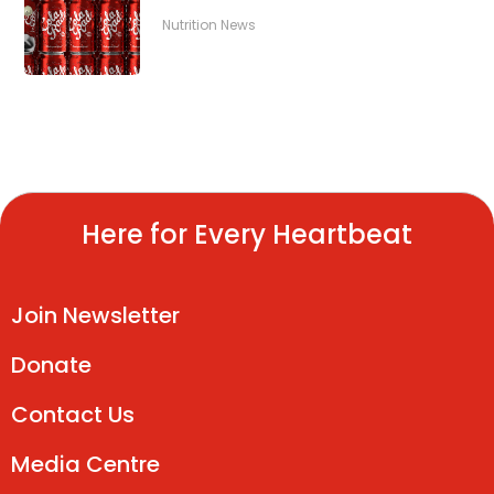
Nutrition News
Here for Every Heartbeat
Join Newsletter
Donate
Contact Us
Media Centre