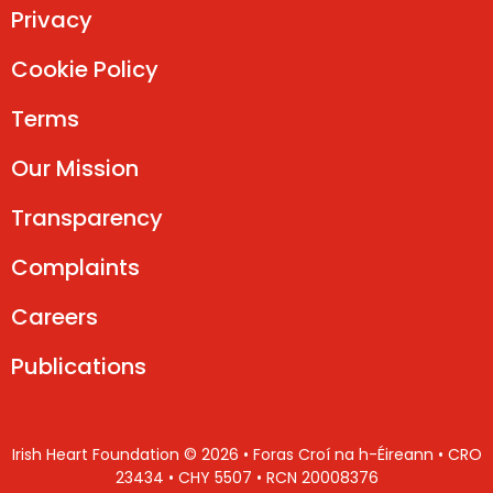
Privacy
Cookie Policy
Terms
Our Mission
Transparency
Complaints
Careers
Publications
Irish Heart Foundation © 2026 • Foras Croí na h-Éireann • CRO
23434 • CHY 5507 • RCN 20008376