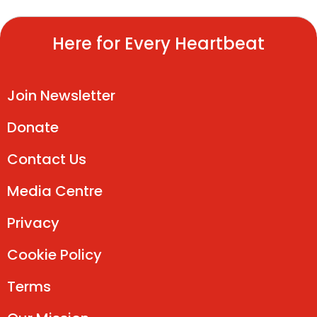
Here for Every Heartbeat
Join Newsletter
Donate
Contact Us
Media Centre
Privacy
Cookie Policy
Terms