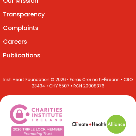
Our Mission
Transparency
Complaints
Careers
Publications
Irish Heart Foundation © 2026 • Foras Croí na h-Éireann • CRO
23434 • CHY 5507 • RCN 20008376