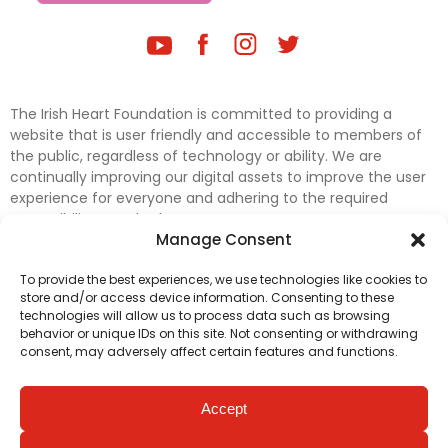
The Irish Heart Foundation is committed to providing a
website that is user friendly and accessible to members of
the public, regardless of technology or ability. We are
continually improving our digital assets to improve the user
experience for everyone and adhering to the required
accessibility standards.
Manage Consent
Further efforts are underway to update and improve
To provide the best experiences, we use technologies like cookies to
accessibility on our website. In the meantime, if any material
store and/or access device information. Consenting to these
on our web pages interferes with your ability to access
technologies will allow us to process data such as browsing
information, please contact
digital@irishheart.ie
or if you
behavior or unique IDs on this site. Not consenting or withdrawing
have any questions or comments about our website’s
consent, may adversely affect certain features and functions.
accessibility.
Accept