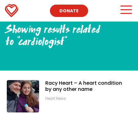
DONATE
Showing results related
to
"cardiologist"
Racy Heart – A heart condition
by any other name
Heart News