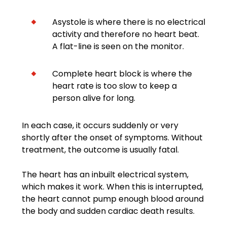
Asystole is where there is no electrical
activity and therefore no heart beat.
A flat-line is seen on the monitor.
Complete heart block is where the
heart rate is too slow to keep a
person alive for long.
In each case, it occurs suddenly or very
shortly after the onset of symptoms. Without
treatment, the outcome is usually fatal.
The heart has an inbuilt electrical system,
which makes it work. When this is interrupted,
the heart cannot pump enough blood around
the body and sudden cardiac death results.