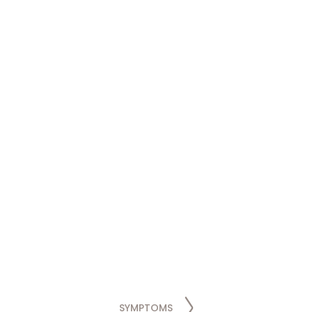
SYMPTOMS