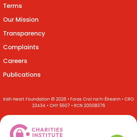
Terms
Our Mission
Transparency
Complaints
Careers
Publications
Irish Heart Foundation © 2026 • Foras Croí na h-Éireann • CRO
23434 • CHY 5507 • RCN 20008376