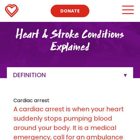
DONATE
Heart & Stroke Conditions
Explained
DEFINITION
Cardiac arrest
A cardiac arrest is when your heart
suddenly stops pumping blood
around your body. It is a medical
emergency, call for an ambulance