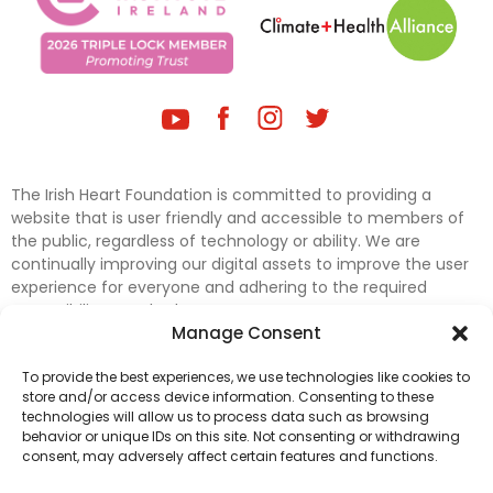
The Irish Heart Foundation is committed to providing a
website that is user friendly and accessible to members of
the public, regardless of technology or ability. We are
continually improving our digital assets to improve the user
experience for everyone and adhering to the required
accessibility standards.
Manage Consent
Further efforts are underway to update and improve
To provide the best experiences, we use technologies like cookies to
accessibility on our website. In the meantime, if any material
store and/or access device information. Consenting to these
on our web pages interferes with your ability to access
technologies will allow us to process data such as browsing
information, please contact
digital@irishheart.ie
or if you
behavior or unique IDs on this site. Not consenting or withdrawing
have any questions or comments about our website’s
consent, may adversely affect certain features and functions.
accessibility.