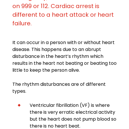
on 999 or 112. Cardiac arrest is
different to a heart attack or heart
failure.
It can occur in a person with or without heart
disease. This happens due to an abrupt
disturbance in the heart’s rhythm which
results in the heart not beating or beating too
little to keep the person alive.
The rhythm disturbances are of different
types.
Ventricular fibrillation (VF) is where
there is very erratic electrical activity
but the heart does not pump blood so
there is no heart beat.