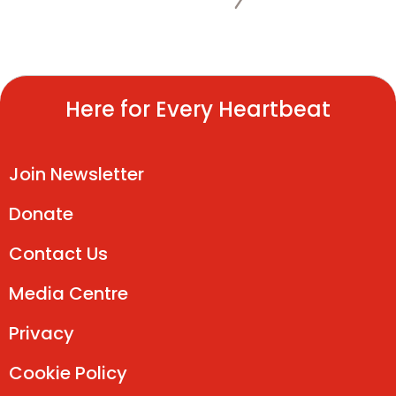
Here for Every Heartbeat
Join Newsletter
Donate
Contact Us
Media Centre
Privacy
Cookie Policy