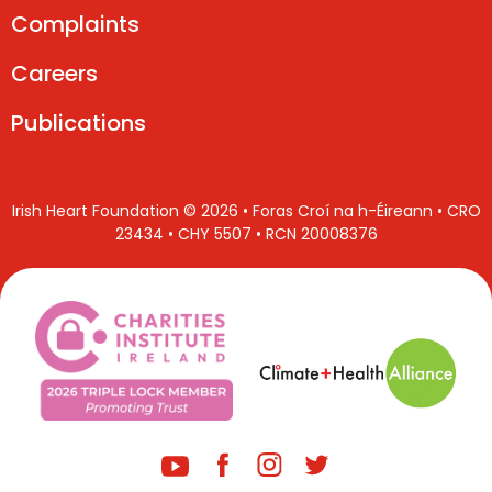
Complaints
Careers
Publications
Irish Heart Foundation © 2026 • Foras Croí na h-Éireann • CRO
23434 • CHY 5507 • RCN 20008376