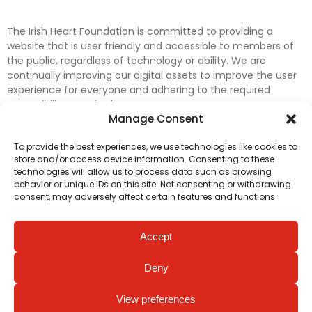
The Irish Heart Foundation is committed to providing a
website that is user friendly and accessible to members of
the public, regardless of technology or ability. We are
continually improving our digital assets to improve the user
experience for everyone and adhering to the required
accessibility standards.
Manage Consent
Further efforts are underway to update and improve
To provide the best experiences, we use technologies like cookies to
accessibility on our website. In the meantime, if any material
store and/or access device information. Consenting to these
on our web pages interferes with your ability to access
technologies will allow us to process data such as browsing
information, please contact
digital@irishheart.ie
or if you
behavior or unique IDs on this site. Not consenting or withdrawing
have any questions or comments about our website’s
consent, may adversely affect certain features and functions.
accessibility.
Accept
Deny
View preferences