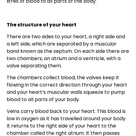
litres of blood to all parts of the body.
The structure of your heart
There are two sides to your heart, a right side and
a left side, which are separated by a muscular
band known as the septum. On each side there are
two chambers, an atrium and a ventricle, with a
valve separating them.
The chambers collect blood, the valves keep it
flowing in the correct direction through your heart
and your heart’s muscular walls squeeze to pump
blood to all parts of your body.
Veins carry blood back to your heart. This blood is
low in oxygen as it has travelled around your body.
It returns to the right side of your heart to the
chamber called the right atrium. It then passes