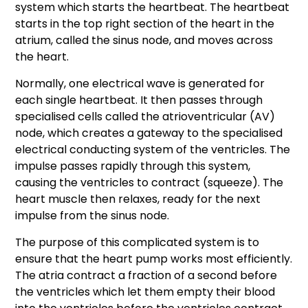
system which starts the heartbeat. The heartbeat
starts in the top right section of the heart in the
atrium, called the sinus node, and moves across
the heart.
Normally, one electrical wave is generated for
each single heartbeat. It then passes through
specialised cells called the atrioventricular (AV)
node, which creates a gateway to the specialised
electrical conducting system of the ventricles. The
impulse passes rapidly through this system,
causing the ventricles to contract (squeeze). The
heart muscle then relaxes, ready for the next
impulse from the sinus node.
The purpose of this complicated system is to
ensure that the heart pump works most efficiently.
The atria contract a fraction of a second before
the ventricles which let them empty their blood