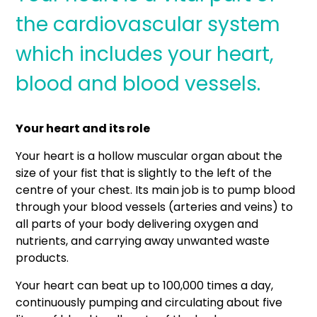
the cardiovascular system
which includes your heart,
blood and blood vessels.
Your heart and its role
Your heart is a hollow muscular organ about the
size of your fist that is slightly to the left of the
centre of your chest. Its main job is to pump blood
through your blood vessels (arteries and veins) to
all parts of your body delivering oxygen and
nutrients, and carrying away unwanted waste
products.
Your heart can beat up to 100,000 times a day,
continuously pumping and circulating about five