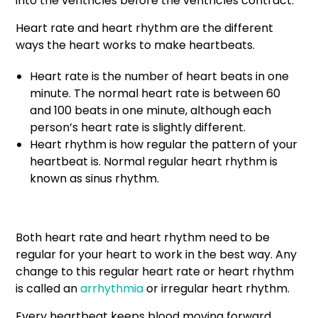
into the ventricles before the ventricles contract.
Heart rate and heart rhythm are the different
ways the heart works to make heartbeats.
Heart rate is the number of heart beats in one
minute. The normal heart rate is between 60
and 100 beats in one minute, although each
person’s heart rate is slightly different.
Heart rhythm is how regular the pattern of your
heartbeat is. Normal regular heart rhythm is
known as sinus rhythm.
Both heart rate and heart rhythm need to be
regular for your heart to work in the best way. Any
change to this regular heart rate or heart rhythm
is called an
arrhythmia
or irregular heart rhythm.
Every heartbeat keeps blood moving forward