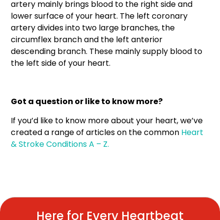
artery mainly brings blood to the right side and
lower surface of your heart. The left coronary
artery divides into two large branches, the
circumflex branch and the left anterior
descending branch. These mainly supply blood to
the left side of your heart.
Got a question or like to know more?
If you’d like to know more about your heart, we’ve
created a range of articles on the common
Heart
& Stroke Conditions A – Z.
Here for Every Heartbeat