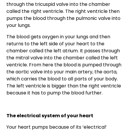
through the tricuspid valve into the chamber
called the right ventricle. The right ventricle then
pumps the blood through the pulmonic valve into
your lungs.
The blood gets oxygen in your lungs and then
returns to the left side of your heart to the
chamber called the left atrium. It passes through
the mitral valve into the chamber called the left
ventricle. From here the blood is pumped through
the aortic valve into your main artery, the aorta,
which carries the blood to all parts of your body.
The left ventricle is bigger than the right ventricle
because it has to pump the blood further.
The electrical system of your heart
Your heart pumps because of its ‘electrical’