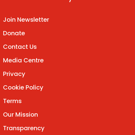
Join Newsletter
Donate
Contact Us
Media Centre
Privacy
Cookie Policy
Terms
Our Mission
Transparency