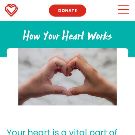
DONATE
How Your Heart Works
Your heart is a vital part of