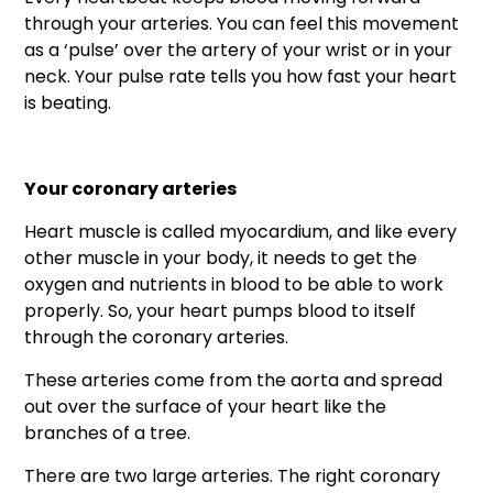
through your arteries. You can feel this movement
as a ‘pulse’ over the artery of your wrist or in your
neck. Your pulse rate tells you how fast your heart
is beating.
Your coronary arteries
Heart muscle is called myocardium, and like every
other muscle in your body, it needs to get the
oxygen and nutrients in blood to be able to work
properly. So, your heart pumps blood to itself
through the coronary arteries.
These arteries come from the aorta and spread
out over the surface of your heart like the
branches of a tree.
There are two large arteries. The right coronary