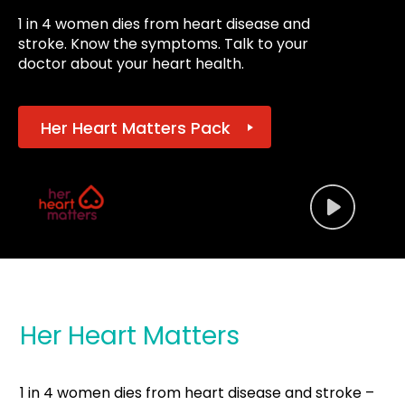
1 in 4 women dies from heart disease and
stroke. Know the symptoms. Talk to your
doctor about your heart health.
Her Heart Matters Pack
Her Heart Matters
1 in 4 women dies from heart disease and stroke –