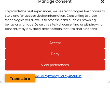
Manage Consent
To provide the best experiences, we use technologies like cookies to
store and/or access device information. Consenting to these
technologies will allow us to process data such as browsing
behavior or unique IDs on this site. Not consenting or withdrawing
consent, may adversely affect certain features and functions.
Accept
View all Videos
Deny
View preferences
Cookie Policy
Privacy Policy
About Us
Translate »
Her Heart Matters