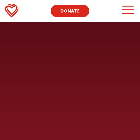
https://www.youtube.com/watch?v=3qpajMm5Yvk
DONATE