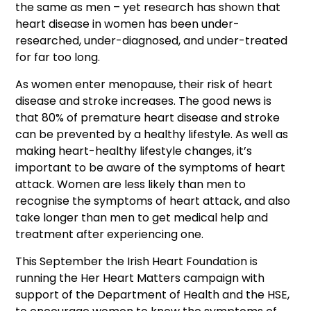
the same as men – yet research has shown that
heart disease in women has been under-
researched, under-diagnosed, and under-treated
for far too long.
As women enter menopause, their risk of heart
disease and stroke increases. The good news is
that 80% of premature heart disease and stroke
can be prevented by a healthy lifestyle. As well as
making heart-healthy lifestyle changes, it’s
important to be aware of the symptoms of heart
attack. Women are less likely than men to
recognise the symptoms of heart attack, and also
take longer than men to get medical help and
treatment after experiencing one.
This September the Irish Heart Foundation is
running the Her Heart Matters campaign with
support of the Department of Health and the HSE,