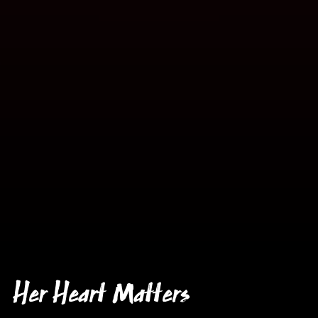
Her Heart Matters