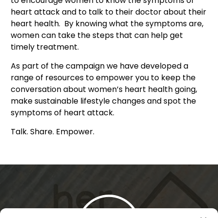
to encourage women to know the symptoms of
heart attack and to talk to their doctor about their
heart health. By knowing what the symptoms are,
women can take the steps that can help get
timely treatment.
As part of the campaign we have developed a
range of resources to empower you to keep the
conversation about women’s heart health going,
make sustainable lifestyle changes and spot the
symptoms of heart attack.
Talk. Share. Empower.