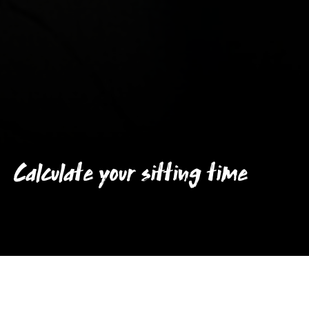
Calculate your sitting time