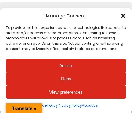
Complete your calculation
Manage Consent
To provide the best experiences, we use technologies like cookies to
Eating *
store and/or access device information. Consenting to these
technologies will allow us to process data such as browsing
0 mins
behavior or unique IDs on this site. Not consenting or withdrawing
consent, may adversely affect certain features and functions.
Commuting *
Accept
0 mins
Deny
Working *
View preferences
0 mins
Cookie Policy
Privacy Policy
About Us
Translate »
Leisure *
0 mins