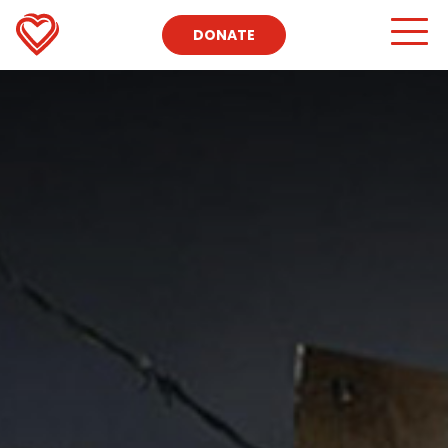
DONATE