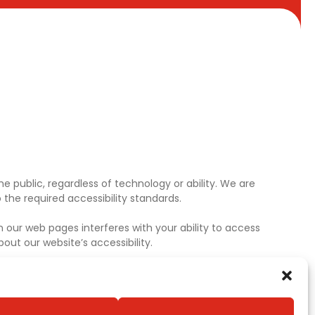
e public, regardless of technology or ability. We are
the required accessibility standards.
 our web pages interferes with your ability to access
ut our website’s accessibility.