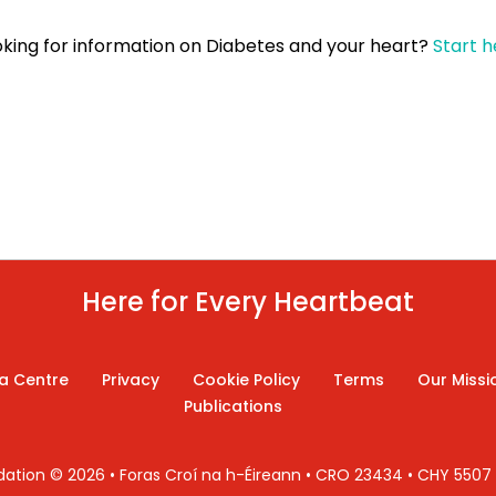
oking for information on
Diabetes and your heart
?
Start h
Here for Every Heartbeat
a Centre
Privacy
Cookie Policy
Terms
Our Missi
Publications
ndation © 2026 • Foras Croí na h-Éireann • CRO 23434 • CHY 550