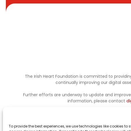
The Irish Heart Foundation is committed to providing
continually improving our digital as
Further efforts are underway to update and improve a
information, please contact
di
To provide the best experiences, we use technologies like cookies to 