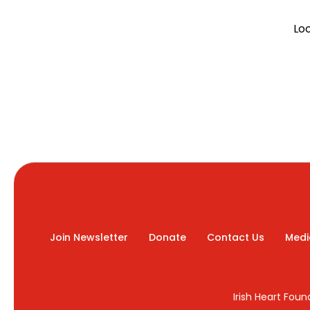
Lo
Join Newsletter
Donate
Contact Us
Medi
Irish Heart Fou