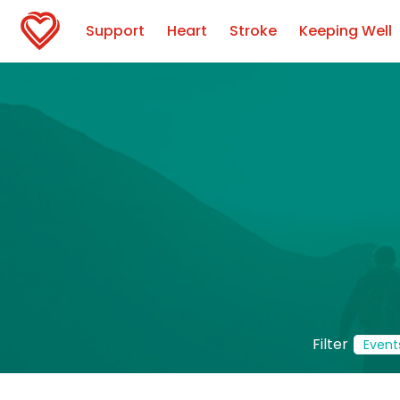
Support
Heart
Stroke
Keeping Well
Filter
Event