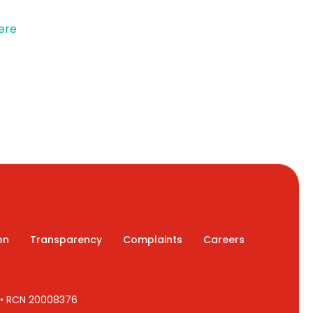
ere
on
Transparency
Complaints
Careers
7 • RCN 20008376