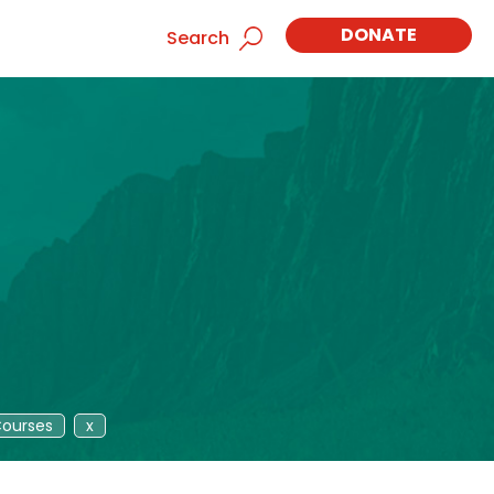
DONATE
Search
ourses
x