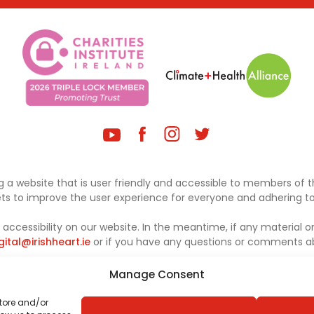
 a website that is user friendly and accessible to members of th
sets to improve the user experience for everyone and adhering to 
ccessibility on our website. In the meantime, if any material on
gital@irishheart.ie
or if you have any questions or comments abo
Manage Consent
store and/or