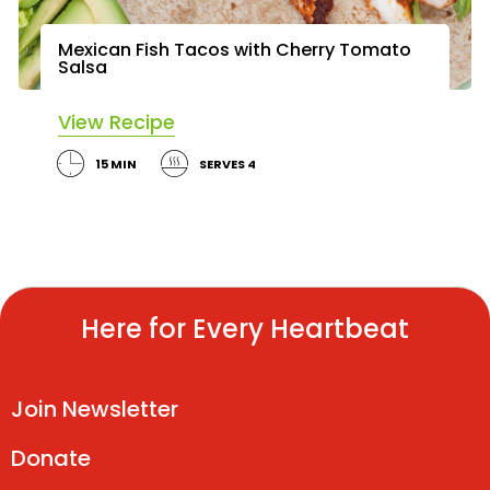
Mexican Fish Tacos with Cherry Tomato
Salsa
View Recipe
15 MIN
SERVES 4
Here for Every Heartbeat
Join Newsletter
Donate