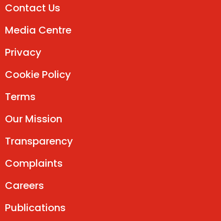
Contact Us
Media Centre
Privacy
Cookie Policy
Terms
Our Mission
Transparency
Complaints
Careers
Publications