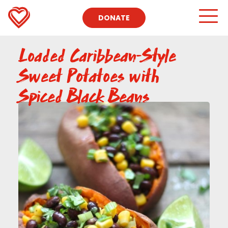
DONATE
Loaded Caribbean-Style
Sweet Potatoes with
Spiced Black Beans