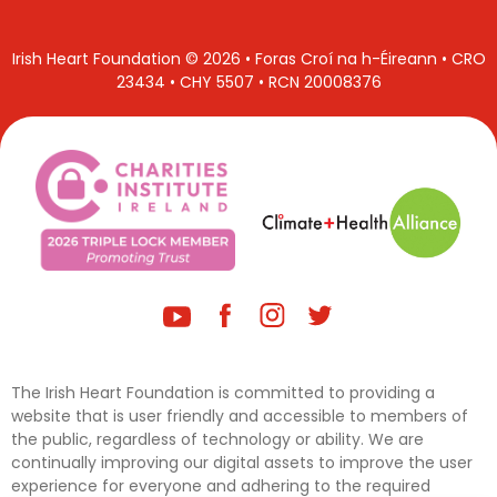
Irish Heart Foundation © 2026 • Foras Croí na h-Éireann • CRO
23434 • CHY 5507 • RCN 20008376
The Irish Heart Foundation is committed to providing a
website that is user friendly and accessible to members of
the public, regardless of technology or ability. We are
continually improving our digital assets to improve the user
experience for everyone and adhering to the required