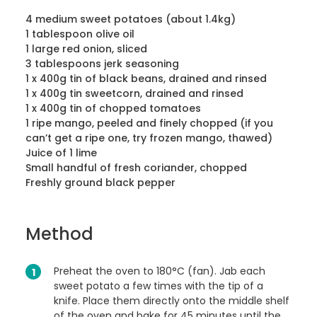
4 medium sweet potatoes (about 1.4kg)
1 tablespoon olive oil
1 large red onion, sliced
3 tablespoons jerk seasoning
1 x 400g tin of black beans, drained and rinsed
1 x 400g tin sweetcorn, drained and rinsed
1 x 400g tin of chopped tomatoes
1 ripe mango, peeled and finely chopped (if you
can’t get a ripe one, try frozen mango, thawed)
Juice of 1 lime
Small handful of fresh coriander, chopped
Freshly ground black pepper
Method
Preheat the oven to 180°C (fan). Jab each
sweet potato a few times with the tip of a
knife. Place them directly onto the middle shelf
of the oven and bake for 45 minutes until the