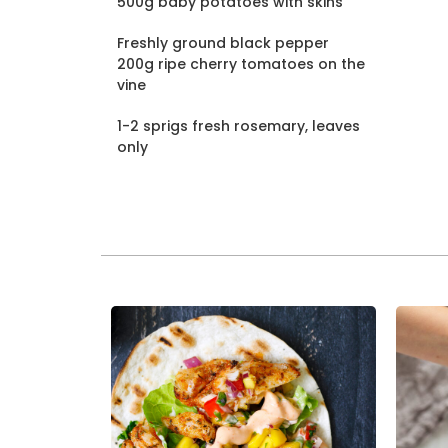
500g baby potatoes with skins
Freshly ground black pepper
200g ripe cherry tomatoes on the
vine
1-2 sprigs fresh rosemary, leaves
only