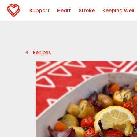
Support
Heart
Stroke
Keeping Well
Recipes