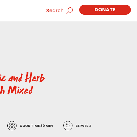
DONATE
Search
ic and Herb
th Mixed
COOK TIME 30 MIN
SERVES 4