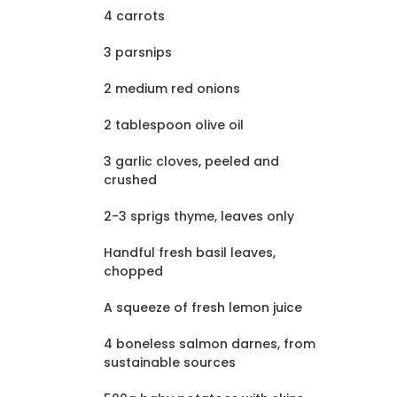
4 carrots
3 parsnips
2 medium red onions
2 tablespoon olive oil
3 garlic cloves, peeled and
crushed
2-3 sprigs thyme, leaves only
Handful fresh basil leaves,
chopped
A squeeze of fresh lemon juice
4 boneless salmon darnes, from
sustainable sources