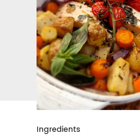
Ingredients