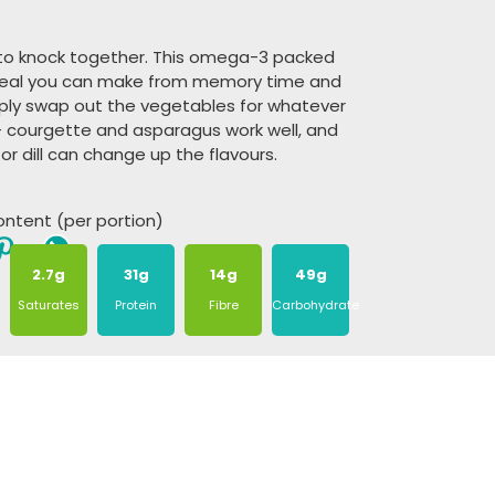
 to knock together. This omega-3 packed
f meal you can make from memory time and
ply swap out the vegetables for whatever
 courgette and asparagus work well, and
or dill can change up the flavours.
content (per portion)
2.7g
31g
14g
49g
Saturates
Protein
Fibre
Carbohydrate