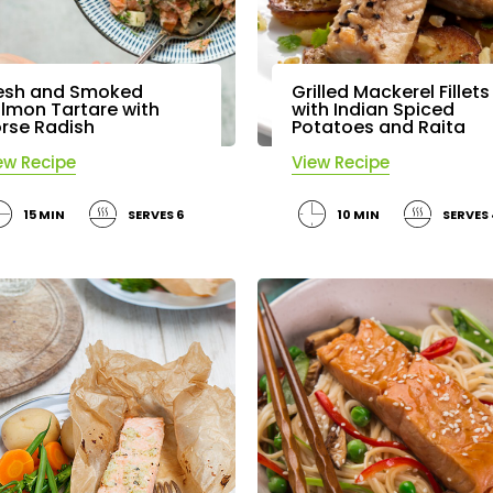
esh and Smoked
Grilled Mackerel Fillets
lmon Tartare with
with Indian Spiced
rse Radish
Potatoes and Raita
ew Recipe
View Recipe
15 MIN
SERVES 6
10 MIN
SERVES 