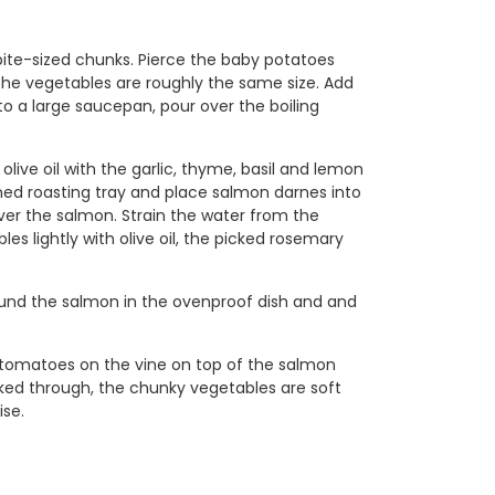
bite-sized chunks. Pierce the baby potatoes
l the vegetables are roughly the same size. Add
to a large saucepan, pour over the boiling
ive oil with the garlic, thyme, basil and lemon
 lined roasting tray and place salmon darnes into
over the salmon. Strain the water from the
es lightly with olive oil, the picked rosemary
ound the salmon in the ovenproof dish and and
y tomatoes on the vine on top of the salmon
ked through, the chunky vegetables are soft
ise.