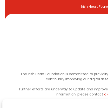
Irish Heart Fou
The Irish Heart Foundation is committed to providing
continually improving our digital as
Further efforts are underway to update and improve a
information, please contact
di