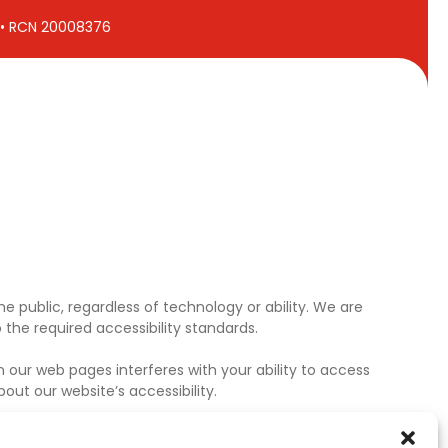
7 • RCN 20008376
e public, regardless of technology or ability. We are
the required accessibility standards.
 our web pages interferes with your ability to access
ut our website’s accessibility.