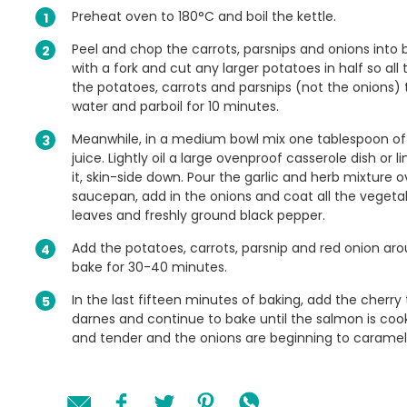
Preheat oven to 180°C and boil the kettle.
Peel and chop the carrots, parsnips and onions into 
with a fork and cut any larger potatoes in half so al
the potatoes, carrots and parsnips (not the onions) 
water and parboil for 10 minutes.
Meanwhile, in a medium bowl mix one tablespoon of ol
juice. Lightly oil a large ovenproof casserole dish or
it, skin-side down. Pour the garlic and herb mixture 
saucepan, add in the onions and coat all the vegetabl
leaves and freshly ground black pepper.
Add the potatoes, carrots, parsnip and red onion ar
bake for 30-40 minutes.
In the last fifteen minutes of baking, add the cherr
darnes and continue to bake until the salmon is coo
and tender and the onions are beginning to caramel