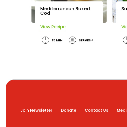
Mediterranean Baked
Su
Cod
View Recipe
Vi
15 MIN
SERVES 4
Join Newsletter
Donate
Contact Us
Medi