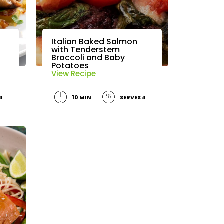
Italian Baked Salmon
with Tenderstem
Broccoli and Baby
Potatoes
View Recipe
4
10 MIN
SERVES 4