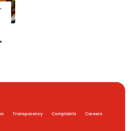
-
4
on
Transparency
Complaints
Careers