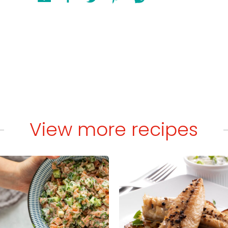
View more recipes