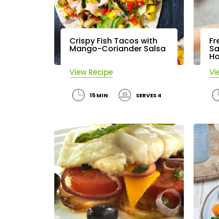
Crispy Fish Tacos with
Fr
Mango-Coriander Salsa
Sa
Ho
View Recipe
Vi
15 MIN
SERVES 4