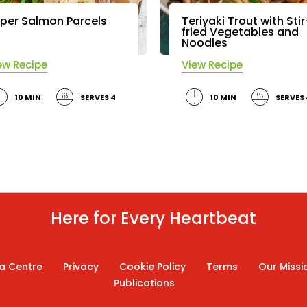
per Salmon Parcels
Teriyaki Trout with Stir
fried Vegetables and
Noodles
ew Recipe
View Recipe
10 MIN
SERVES 4
10 MIN
SERVES 
Here for Every Heartbeat
a Centre
Privacy
Cookie Policy
Terms
Our Missi
Publications