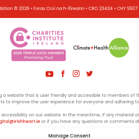
ndation © 2026 • Foras Croí na h-Éireann • CRO 23434 • CHY 550
 a website that is user friendly and accessible to members of th
sets to improve the user experience for everyone and adhering to 
ccessibility on our website. In the meantime, if any material on
gital@irishheart.ie
or if you have any questions or comments abo
Manage Consent