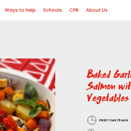
Ways to help
Schools
CPR
About Us
Baked Garl
Salmon wi
Vegetables
PREP TIME 15 MIN