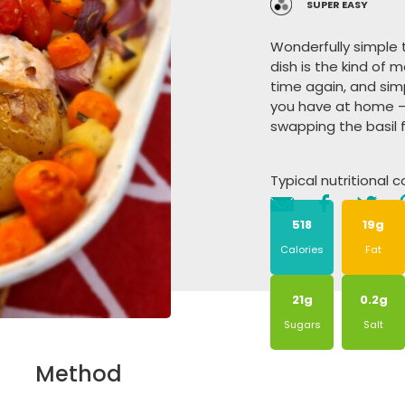
SUPER EASY
Wonderfully simple
dish is the kind o
time again, and sim
you have at home –
swapping the basil f
Typical nutritional 
518
19g
Calories
Fat
21g
0.2g
Sugars
Salt
Method