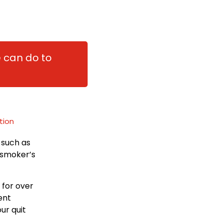
e can do to
tion
 such as
a smoker’s
 for over
ent
ur quit