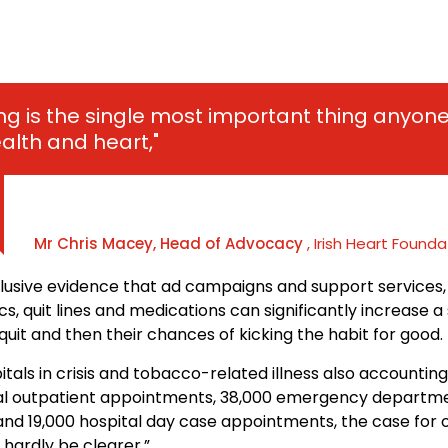
ng is the single most important thing anyon
ealth and heart,"
Mr Chris Macey, Head of Advocacy
, Irish Heart Founda
clusive evidence that ad campaigns and support services,
ics, quit lines and medications can significantly increase 
quit and then their chances of kicking the habit for good.
itals in crisis and tobacco-related illness also accounting
tal outpatient appointments, 38,000 emergency departm
nd 19,000 hospital day case appointments, the case for o
 hardly be clearer,”