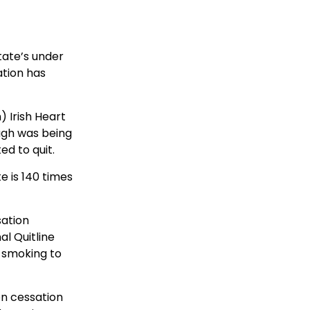
tate’s under
ation has
 Irish Heart
ugh was being
d to quit.
e is 140 times
sation
al Quitline
 smoking to
on cessation