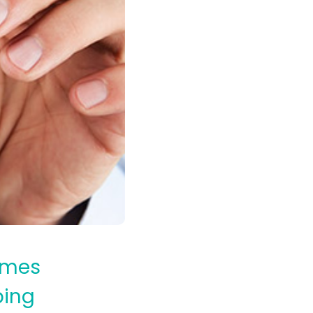
times
ping