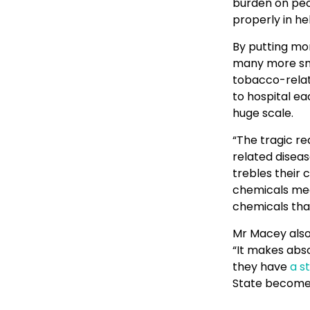
burden on peop
properly in h
By putting mor
many more smo
tobacco-relate
to hospital ea
huge scale.
“The tragic re
related disea
trebles their
chemicals mea
chemicals that
Mr Macey also 
“It makes abso
they have
a s
State becomes