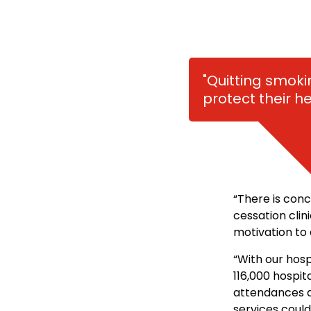
"Quitting smoki
protect their h
“There is con
cessation clin
motivation to 
“With our hosp
116,000 hospi
attendances a
services could