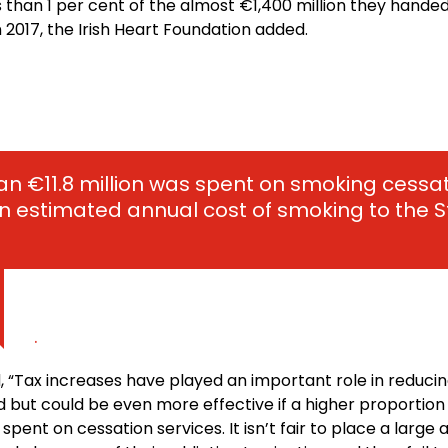
ss than 1 per cent of the almost €1,400 million they handed
 2017, the Irish Heart Foundation added.
han €11.8 million was spent on smoking cess
 estimated annual cost of smoking to the St
.
, “Tax increases have played an important role in reduci
nd but could be even more effective if a higher proportion
pent on cessation services. It isn’t fair to place a large a