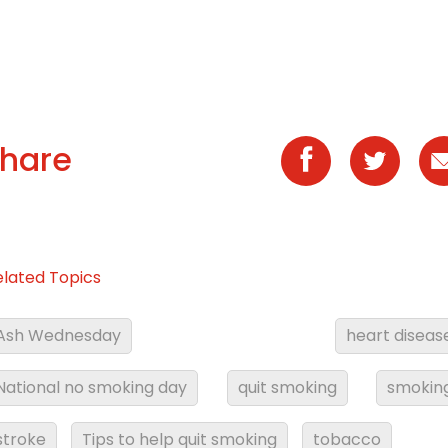
hare
elated Topics
Ash Wednesday
heart diseas
National no smoking day
quit smoking
smokin
stroke
Tips to help quit smoking
tobacco