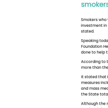
smokers 
Smokers who wa
investment in 
stated.
Speaking toda
Foundation He
done to help t
According to t
more than the
It stated that
measures inclu
and mass medi
the State total
Although the m