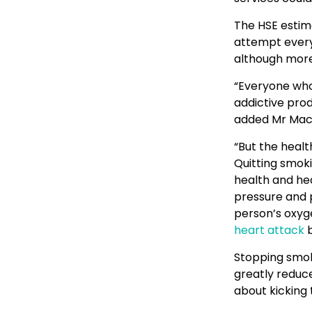
The HSE estim
attempt every 
although more 
“Everyone who h
addictive prod
added Mr Mac
“But the healt
Quitting smoki
health and he
pressure and p
person’s oxyge
heart attack
b
Stopping smoki
greatly reduce
about kicking 