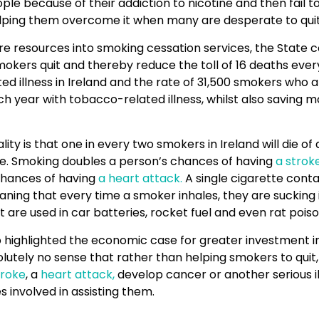
le because of their addiction to nicotine and then fail to
elping them overcome it when many are desperate to quit
e resources into smoking cessation services, the State c
kers quit and thereby reduce the toll of 16 deaths ever
d illness in Ireland and the rate of 31,500 smokers who 
ch year with tobacco-related illness, whilst also saving 
ality is that one in every two smokers in Ireland will die o
se. Smoking doubles a person’s chances of having
a strok
 chances of having
a heart attack.
A single cigarette conta
ning that every time a smoker inhales, they are sucking
 are used in car batteries, rocket fuel and even rat poiso
highlighted the economic case for greater investment in 
lutely no sense that rather than helping smokers to quit, i
troke
, a
heart attack,
develop cancer or another serious il
 involved in assisting them.