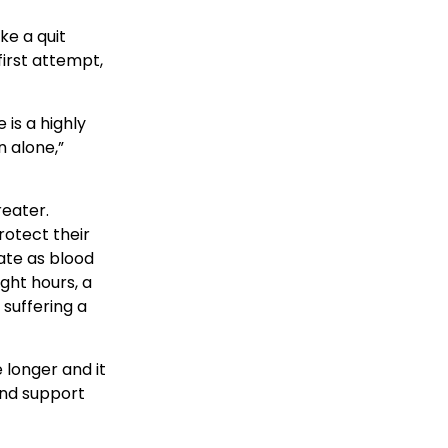
ke a quit
irst attempt,
 is a highly
n alone,”
reater.
rotect their
ate as blood
ght hours, a
 suffering a
 longer and it
and support