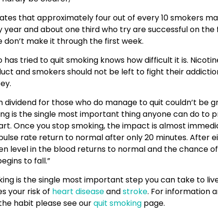
ates that approximately four out of every 10 smokers ma
year and about one third who try are successful on the f
don’t make it through the first week.
as tried to quit smoking knows how difficult it is. Nicotine
uct and smokers should not be left to fight their addictio
ey.
h dividend for those who do manage to quit couldn’t be g
ng is the single most important thing anyone can do to p
art. Once you stop smoking, the impact is almost immedi
ulse rate return to normal after only 20 minutes. After ei
n level in the blood returns to normal and the chance of
egins to fall.”
ng is the single most important step you can take to live
s your risk of
heart disease
and
stroke
. For information 
the habit please see our
quit smoking
page.