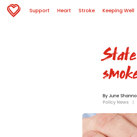
Support
Heart
Stroke
Keeping Well
State
smoke
By June Shanno
Policy News
|