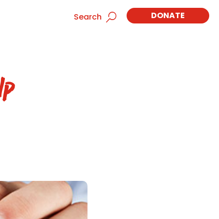
DONATE
Search
lp