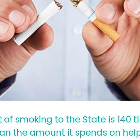
 of smoking to the State is 140 
an the amount it spends on hel