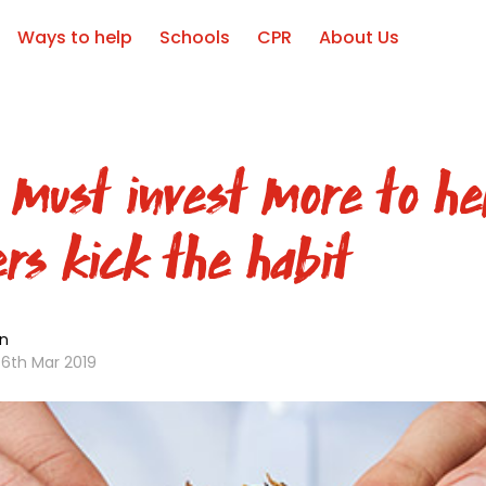
Ways to help
Schools
CPR
About Us
 must invest more to he
rs kick the habit
n
6th Mar 2019