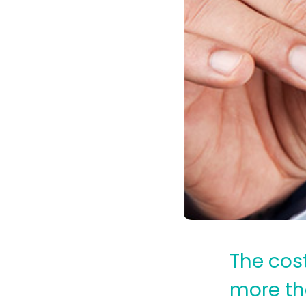
The cost
more th