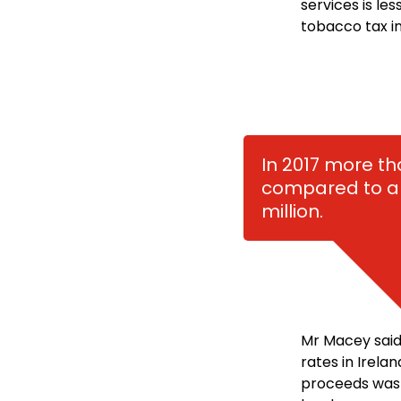
services is le
tobacco tax in
In 2017 more t
compared to an
million.
Mr Macey said
rates in Irela
proceeds was s