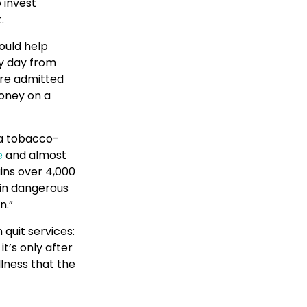
 invest
.
ould help
y day from
are admitted
money on a
f a tobacco-
e
and almost
ins over 4,000
 in dangerous
n.”
quit services:
t’s only after
lness that the