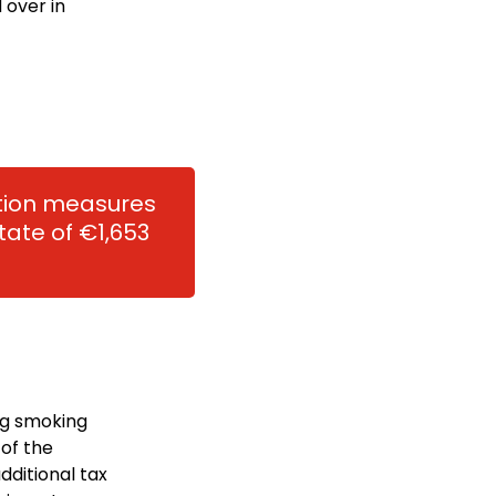
 over in
ation measures
ate of €1,653
ng smoking
 of the
dditional tax