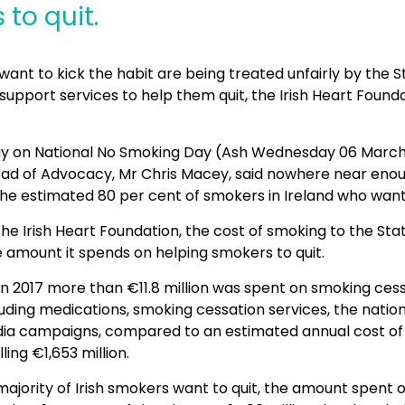
to quit.
nt to kick the habit are being treated unfairly by the S
support services to help them quit, the Irish Heart Found
y on National No Smoking Day (Ash Wednesday 06 March)
ad of Advocacy, Mr Chris Macey, said nowhere near eno
he estimated 80 per cent of smokers in Ireland who wante
he Irish Heart Foundation, the cost of smoking to the Stat
 amount it spends on helping smokers to quit.
 in 2017 more than €11.8 million was spent on smoking ces
ding medications, smoking cessation services, the nation
a campaigns, compared to an estimated annual cost of
ling €1,653 million.
ajority of Irish smokers want to quit, the amount spent 