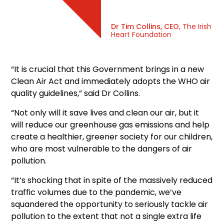
Dr Tim Collins, CEO
, The Irish
Heart Foundation
“It is crucial that this Government brings in a new
Clean Air Act and immediately adopts the WHO air
quality guidelines,” said Dr Collins.
“Not only will it save lives and clean our air, but it
will reduce our greenhouse gas emissions and help
create a healthier, greener society for our children,
who are most vulnerable to the dangers of air
pollution.
“It’s shocking that in spite of the massively reduced
traffic volumes due to the pandemic, we’ve
squandered the opportunity to seriously tackle air
pollution to the extent that not a single extra life