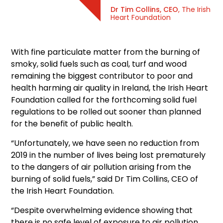
Dr Tim Collins, CEO
, The Irish
Heart Foundation
With fine particulate matter from the burning of
smoky, solid fuels such as coal, turf and wood
remaining the biggest contributor to poor and
health harming air quality in Ireland, the Irish Heart
Foundation called for the forthcoming solid fuel
regulations to be rolled out sooner than planned
for the benefit of public health.
“Unfortunately, we have seen no reduction from
2019 in the number of lives being lost prematurely
to the dangers of air pollution arising from the
burning of solid fuels,” said Dr Tim Collins, CEO of
the Irish Heart Foundation.
“Despite overwhelming evidence showing that
there is no safe level of exposure to air pollution,