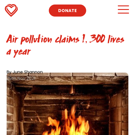
DONATE
Air pollution claims 1, 300 lives
a year
By June Shannon
29th Nov 2021