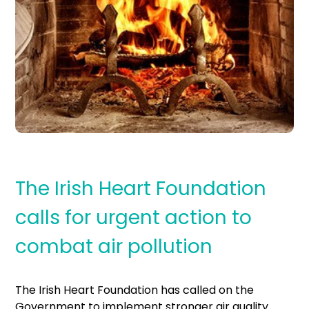
The Irish Heart Foundation
calls for urgent action to
combat air pollution
The Irish Heart Foundation has called on the
Government to implement stronger air quality