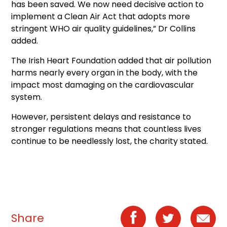
has been saved. We now need decisive action to
implement a Clean Air Act that adopts more
stringent WHO air quality guidelines,” Dr Collins
added.
The Irish Heart Foundation added that air pollution
harms nearly every organ in the body, with the
impact most damaging on the cardiovascular
system.
However, persistent delays and resistance to
stronger regulations means that countless lives
continue to be needlessly lost, the charity stated.
Share