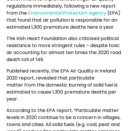
regulations immediately, following a new report
from the
Environmental Protection Agency
(EPA)
that found that air pollution is responsible for an
estimated 1,300 premature deaths here a year.
The Irish Heart Foundation also criticised political
resistance to more stringent rules – despite toxic
air accounting for almost ten times the 2020 road
death toll of 149.
Published recently, the EPA Air Quality in Ireland
2020 report, revealed that particulate
matter from the domestic burning of solid fuel is
estimated to cause 1,300 premature deaths per
year.
According to the EPA report, “Particulate matter
levels in 2020 continue to be a concern in villages,
towns and cities. All solid fuels (e.g. coal, peat and