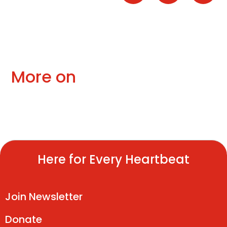
More on
Here for Every Heartbeat
Join Newsletter
Donate