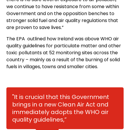
we continue to have resistance from some within
Government and on the opposition benches to
stronger solid fuel and air quality regulations that
are proven to save lives.”
The EPA outlined how Ireland was above WHO air
quality guidelines for particulate matter and other
toxic pollutants at 52 monitoring sites across the
country – mainly as a result of the burning of solid
fuels in villages, towns and smaller cities.
"It is crucial that this Government
brings in a new Clean Air Act and
immediately adopts the WHO air
quality guidelines,”