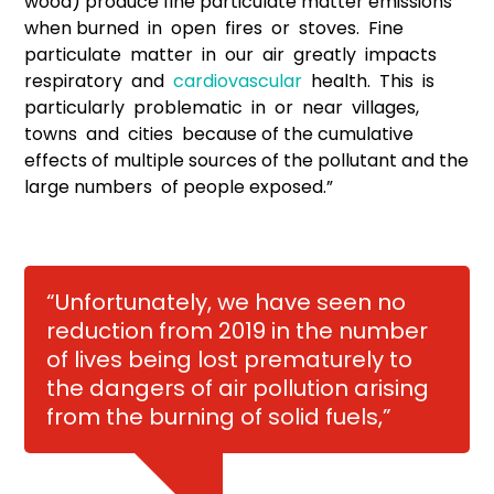
wood) produce fine particulate matter emissions
when burned in open fires or stoves. Fine
particulate matter in our air greatly impacts
respiratory and
cardiovascular
health. This is
particularly problematic in or near villages,
towns and cities because of the cumulative
effects of multiple sources of the pollutant and the
large numbers of people exposed.”
“Unfortunately, we have seen no
reduction from 2019 in the number
of lives being lost prematurely to
the dangers of air pollution arising
from the burning of solid fuels,”