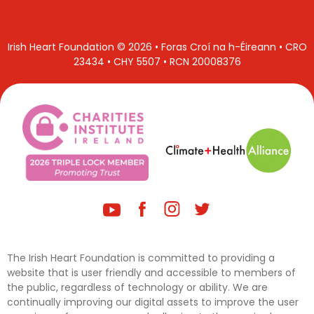
Irish Heart Foundation © 2026 • Foras Croí na h-Éireann • CRO
23434 • CHY 5507 • RCN 20008376
The Irish Heart Foundation is committed to providing a
website that is user friendly and accessible to members of
the public, regardless of technology or ability. We are
continually improving our digital assets to improve the user