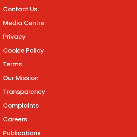
Contact Us
Media Centre
Privacy
Cookie Policy
Terms
Our Mission
Transparency
Complaints
Careers
Publications