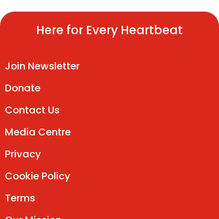
Here for Every Heartbeat
Join Newsletter
Donate
Contact Us
Media Centre
Privacy
Cookie Policy
Terms