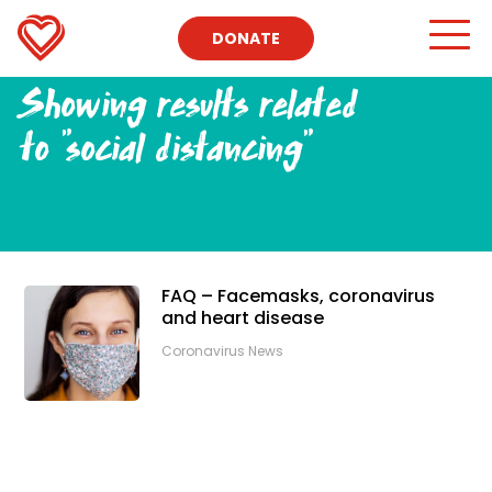
DONATE
Showing results related
to
"social distancing"
FAQ – Facemasks, coronavirus
and heart disease
Coronavirus News