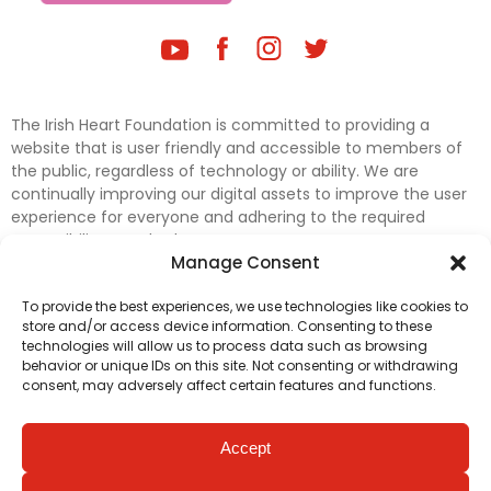
The Irish Heart Foundation is committed to providing a
website that is user friendly and accessible to members of
the public, regardless of technology or ability. We are
continually improving our digital assets to improve the user
experience for everyone and adhering to the required
accessibility standards.
Manage Consent
Further efforts are underway to update and improve
To provide the best experiences, we use technologies like cookies to
accessibility on our website. In the meantime, if any material
store and/or access device information. Consenting to these
on our web pages interferes with your ability to access
technologies will allow us to process data such as browsing
information, please contact
digital@irishheart.ie
or if you
behavior or unique IDs on this site. Not consenting or withdrawing
have any questions or comments about our website’s
consent, may adversely affect certain features and functions.
accessibility.
Accept