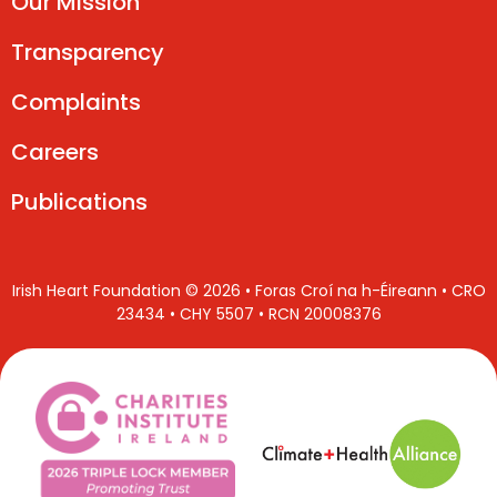
Our Mission
Transparency
Complaints
Careers
Publications
Irish Heart Foundation © 2026 • Foras Croí na h-Éireann • CRO
23434 • CHY 5507 • RCN 20008376