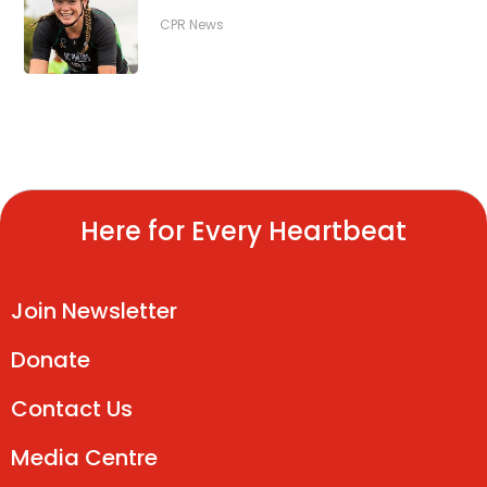
CPR News
Here for Every Heartbeat
Join Newsletter
Donate
Contact Us
Media Centre