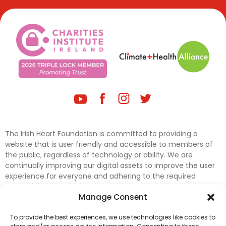
The Irish Heart Foundation is committed to providing a
website that is user friendly and accessible to members of
the public, regardless of technology or ability. We are
continually improving our digital assets to improve the user
experience for everyone and adhering to the required
accessibility standards.
Manage Consent
Further efforts are underway to update and improve
To provide the best experiences, we use technologies like cookies to
accessibility on our website. In the meantime, if any material