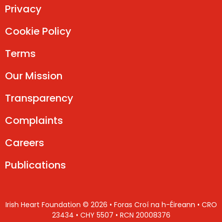
Privacy
Cookie Policy
Terms
Our Mission
Transparency
Complaints
Careers
Publications
Irish Heart Foundation © 2026 • Foras Croí na h-Éireann • CRO
23434 • CHY 5507 • RCN 20008376