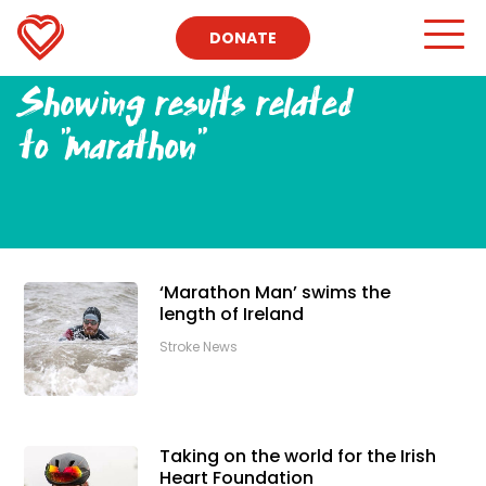
DONATE
Showing results related
to
"marathon"
‘Marathon Man’ swims the
length of Ireland
Stroke News
Taking on the world for the Irish
Heart Foundation