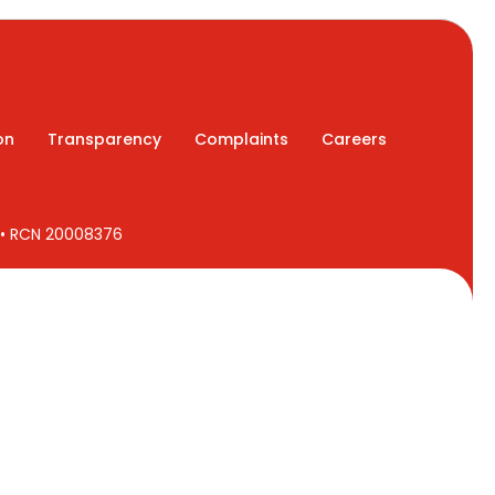
on
Transparency
Complaints
Careers
7 • RCN 20008376