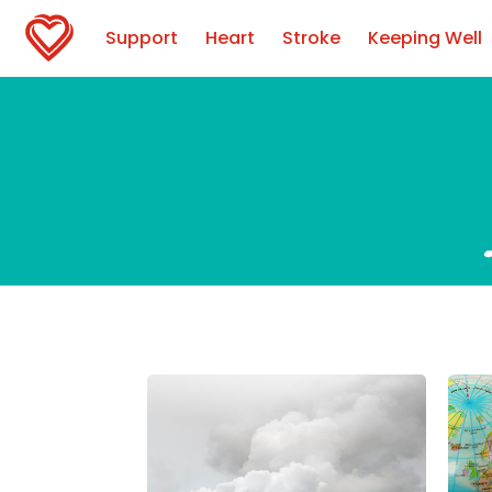
Support
Heart
Stroke
Keeping Well