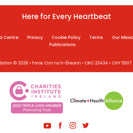
Here for Every Heartbeat
a Centre
Privacy
Cookie Policy
Terms
Our Missi
Publications
ndation © 2026 • Foras Croí na h-Éireann • CRO 23434 • CHY 550