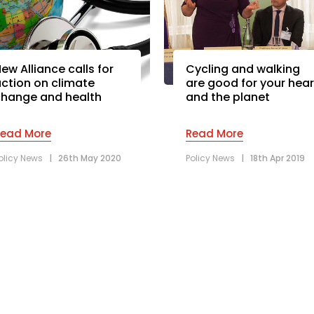
ew Alliance calls for
Cycling and walking
ction on climate
are good for your hear
hange and health
and the planet
Read More
Read More
olicy News
|
26th May 2020
Policy News
|
18th Apr 2019