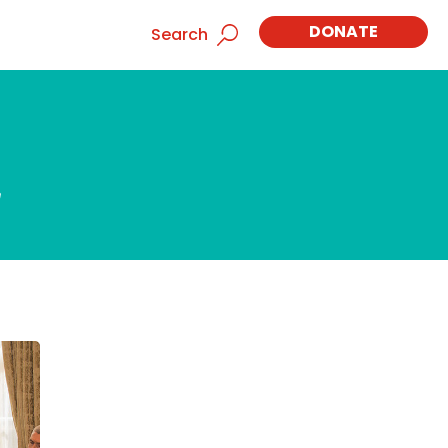
DONATE
Search
d