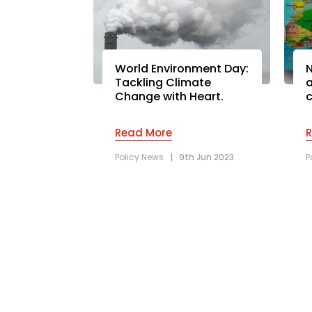
World Environment Day:
N
Tackling Climate
a
Change with Heart.
c
Read More
Policy News
|
9th Jun 2023
P