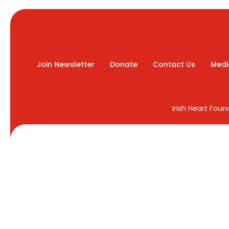
Join Newsletter
Donate
Contact Us
Medi
Irish Heart Fou