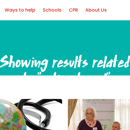
Ways to help
Schools
CPR
About Us
Showing results relate
to
"active travel"