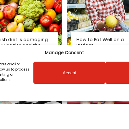
rish diet is damaging
How to Eat Well on a
ur health and the
Budget
lanet
Manage Consent
store and/or
Read More
Read More
low us to process
Accept
nting or
utrition News
|
12th May 2020
Coronavirus News
|
3rd Apr 
ctions.