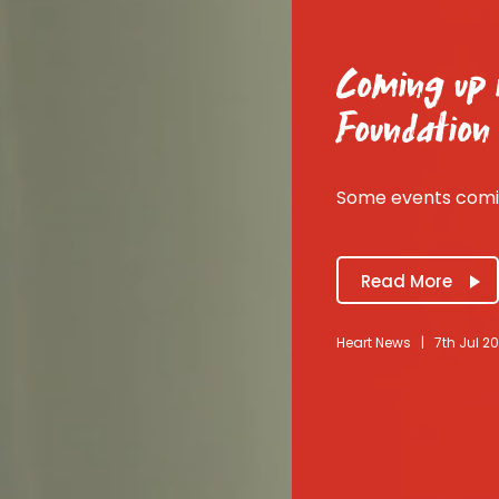
Coming up i
Foundation
Some events comin
Read More
Heart News
|
7th Jul 2