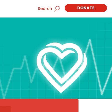
DONATE
Search