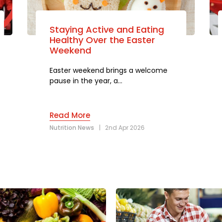
Staying Active and Eating
Healthy Over the Easter
Weekend
Easter weekend brings a welcome
pause in the year, a…
Read More
Nutrition News
|
2nd Apr 2026