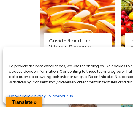
Covid-19 and the
I
Vitamin D debate
o
p
To provide the best experiences, we use technologies like cookies to 
Read More
access device information. Consenting to these technologies will al
data such as browsing behavior or unique IDs on this site. Not conse
Coronavirus News
|
14th May
N
withdrawing consent, may adversely affect certain features and fun
2020
Cookie Policy
Privacy Policy
About Us
Translate »