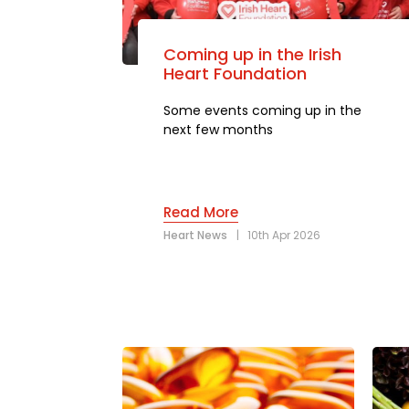
Coming up in the Irish
Heart Foundation
Some events coming up in the
next few months
Read More
Heart News
|
10th Apr 2026