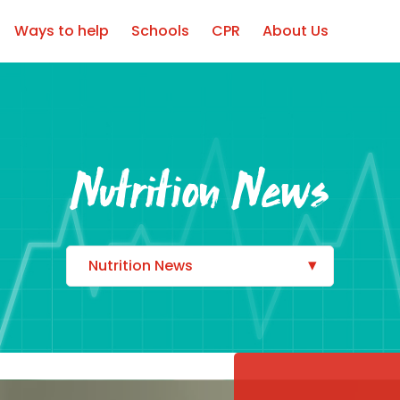
Ways to help
Schools
CPR
About Us
Nutrition News
Nutrition News