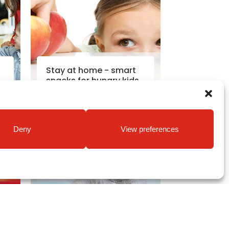
Stay at home - smart
snacks for hungry kids
Read More
Deny
View preferences
2020
Coronavirus News
|
30th Mar
2020