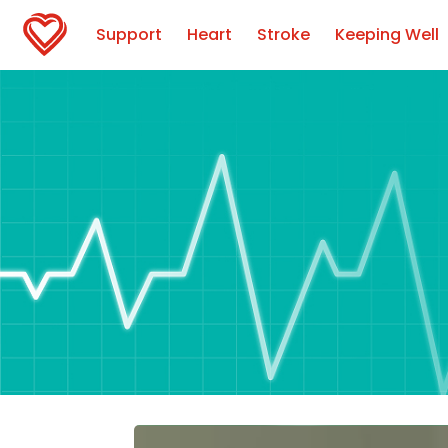
Support
Heart
Stroke
Keeping Well