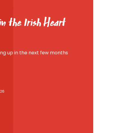
n the Irish Heart
g up in the next few months
026