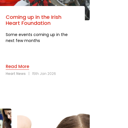
Coming up in the Irish
Heart Foundation
Some events coming up in the
next few months
Read More
Heart News
|
15th Jan 2026