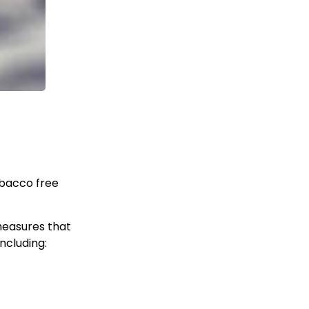
obacco free
measures that
ncluding: