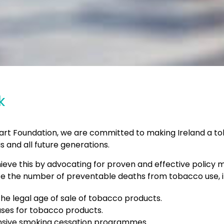
k
Heart Foundation, we are committed to making Ireland a t
is and all future generations.
ieve this by advocating for proven and effective policy 
uce the number of preventable deaths from tobacco use, i
the legal age of sale of tobacco products.
ases for tobacco products.
ive smoking cessation programmes.