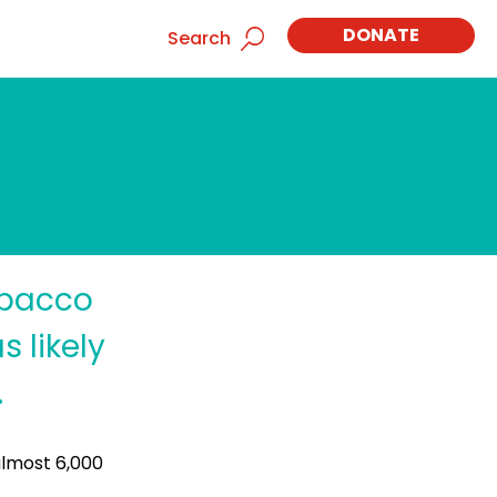
DONATE
Search
obacco
 likely
.
almost 6,000