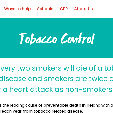
Ways to help
Schools
CPR
About Us
Tobacco Control
very two smokers will die of a t
disease and smokers are twice as
er a heart attack as non-smokers
 the leading cause of preventable death in Ireland with 
 each year from tobacco related disease.