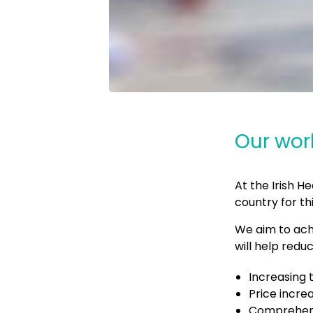
Our wor
At the Irish 
country for th
We aim to ach
will help red
Increasing 
Price incre
Comprehens