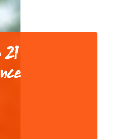
 21
ence