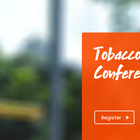
Tobacco
Confer
Register