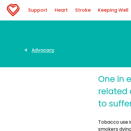
Support
Heart
Stroke
Keeping Well
Advocacy
One in e
related 
to suff
Tobacco use is
smokers dying