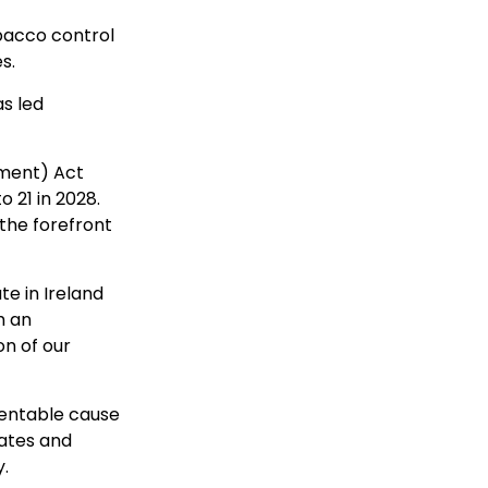
obacco control
s.
as led
ment) Act
o 21 in 2028.
 the forefront
e in Ireland
h an
on of our
ventable cause
rates and
.