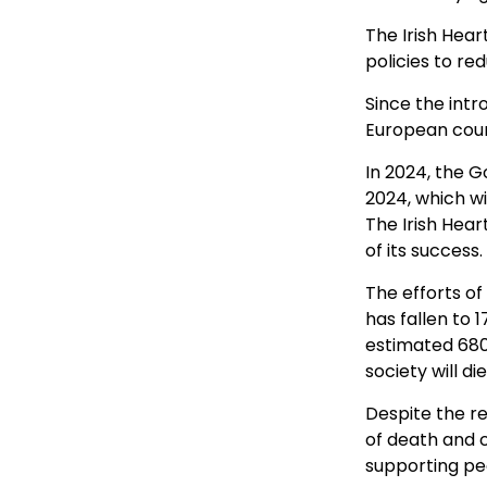
The Irish Hea
policies to re
Since the intr
European count
In 2024, the 
2024, which wi
The Irish Hear
of its success.
The efforts o
has fallen to 
estimated 680,
society will d
Despite the re
of death and c
supporting pe