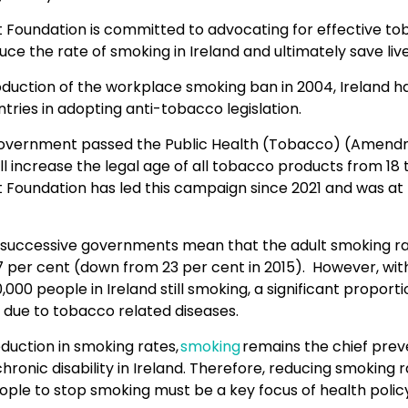
rt Foundation is committed to advocating for effective t
duce the rate of smoking in Ireland and ultimately save live
oduction of the workplace smoking ban in 2004, Ireland h
ries in adopting anti-tobacco legislation.
Government passed the Public Health (Tobacco) (Amend
ll increase the legal age of all tobacco products from 18 t
t Foundation has led this campaign since 2021 and was at
f successive governments mean that the adult smoking rat
17 per cent (down from 23 per cent in 2015). However, wit
000 people in Ireland still smoking, a significant proporti
ie due to tobacco related diseases.
duction in smoking rates,
smoking
remains the chief pre
hronic disability in Ireland. Therefore, reducing smoking 
ople to stop smoking must be a key focus of health policy