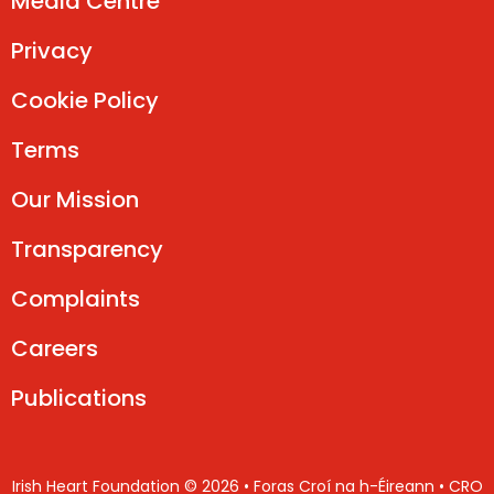
Media Centre
Privacy
Cookie Policy
Terms
Our Mission
Transparency
Complaints
Careers
Publications
Irish Heart Foundation © 2026 • Foras Croí na h-Éireann • CRO