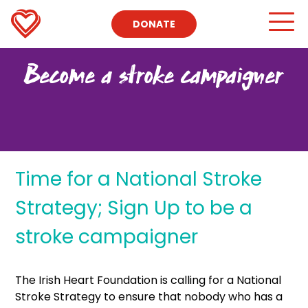
DONATE
Become a stroke campaigner
Time for a National Stroke
Strategy; Sign Up to be a
stroke campaigner
The Irish Heart Foundation is calling for a National
Stroke Strategy to ensure that nobody who has a