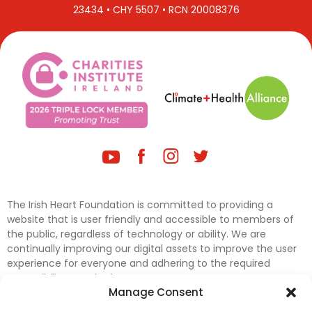
23434 • CHY 5507 • RCN 20008376
The Irish Heart Foundation is committed to providing a
website that is user friendly and accessible to members of
the public, regardless of technology or ability. We are
continually improving our digital assets to improve the user
experience for everyone and adhering to the required
accessibility standards.
Manage Consent
Further efforts are underway to update and improve