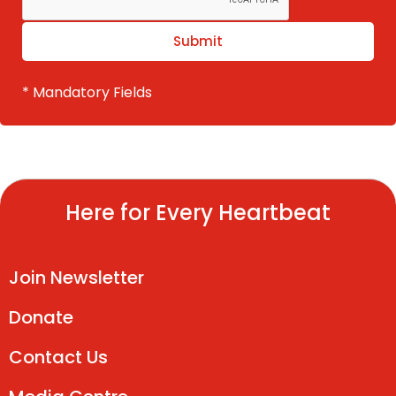
* Mandatory Fields
Here for Every Heartbeat
Join Newsletter
Donate
Contact Us