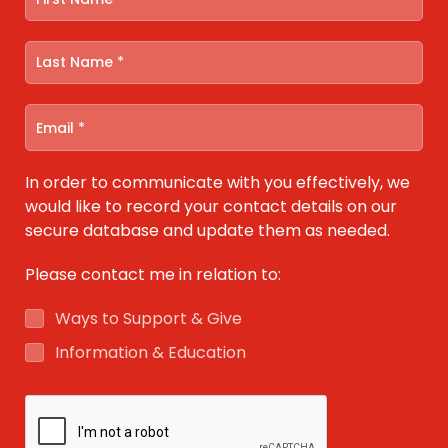
In order to communicate with you effectively, we
would like to record your contact details on our
secure database and update them as needed.
Please contact me in relation to:
Ways to Support & Give
Information & Education