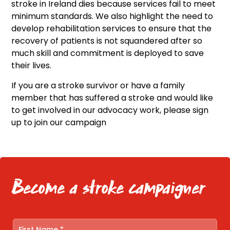
stroke in Ireland dies because services fail to meet
minimum standards. We also highlight the need to
develop rehabilitation services to ensure that the
recovery of patients is not squandered after so
much skill and commitment is deployed to save
their lives.
If you are a stroke survivor or have a family
member that has suffered a stroke and would like
to get involved in our advocacy work, please sign
up to join our campaign
Become a stroke campaigner