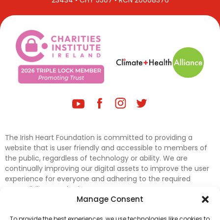
23434 • CHY 5507 • RCN 20008376
The Irish Heart Foundation is committed to providing a
website that is user friendly and accessible to members of
the public, regardless of technology or ability. We are
continually improving our digital assets to improve the user
experience for everyone and adhering to the required
accessibility standards.
Manage Consent
Further efforts are underway to update and improve
To provide the best experiences, we use technologies like cookies to
accessibility on our website. In the meantime, if any material