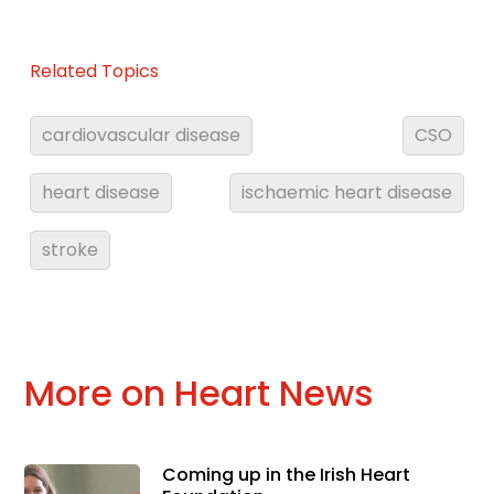
Related Topics
cardiovascular disease
CSO
heart disease
ischaemic heart disease
stroke
More on Heart News
Coming up in the Irish Heart