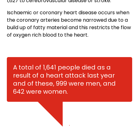
1,627 to cerebrovascular disease or stroke.
Ischaemic or coronary heart disease occurs when
the coronary arteries become narrowed due to a
build up of fatty material and this restricts the flow
of oxygen rich blood to the heart.
A total of 1,641 people died as a
result of a heart attack last year
and of these, 999 were men, and
642 were women.
.