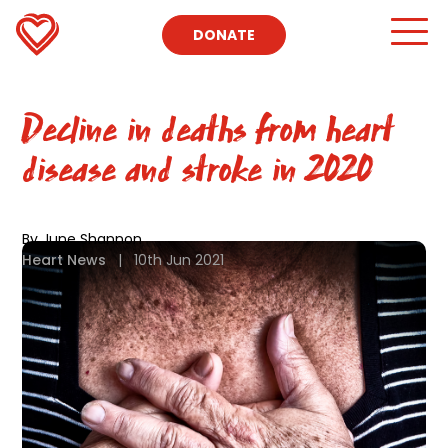
DONATE
Decline in deaths from heart
disease and stroke in 2020
By June Shannon
Heart News
|
10th Jun 2021