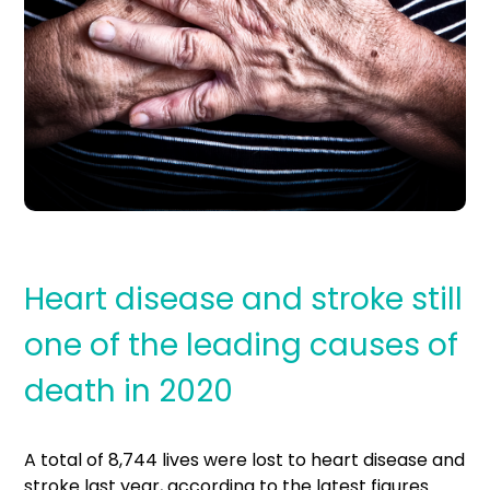
Heart disease and stroke still
one of the leading causes of
death in 2020
A total of 8,744 lives were lost to heart disease and
stroke last year, according to the latest figures