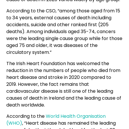
According to the CSO, “among those aged from 15
to 34 years, external causes of death including
accidents, suicide and other ranked first (205
deaths). Among individuals aged 35-74, cancers
were the leading single cause group while for those
aged 75 and older, it was diseases of the
circulatory system.”
The Irish Heart Foundation has welcomed the
reduction in the numbers of people who died from
heart disease and stroke in 2020 compared to
2019. However, the fact remains that
cardiovascular disease is still one of the leading
causes of death in Ireland and the leading cause of
death worldwide.
According to the
World Health Organisation
(WHO)
, “Heart disease has remained the leading