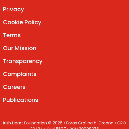
Privacy
Cookie Policy
Terms
Our Mission
Transparency
Complaints
Careers
Publications
Irish Heart Foundation © 2026 • Foras Croí na h-Éireann • CRO