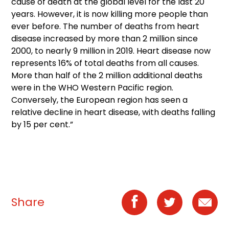
cause of death at the global level for the last 20
years. However, it is now killing more people than
ever before. The number of deaths from heart
disease increased by more than 2 million since
2000, to nearly 9 million in 2019. Heart disease now
represents 16% of total deaths from all causes.
More than half of the 2 million additional deaths
were in the WHO Western Pacific region.
Conversely, the European region has seen a
relative decline in heart disease, with deaths falling
by 15 per cent.”
Share