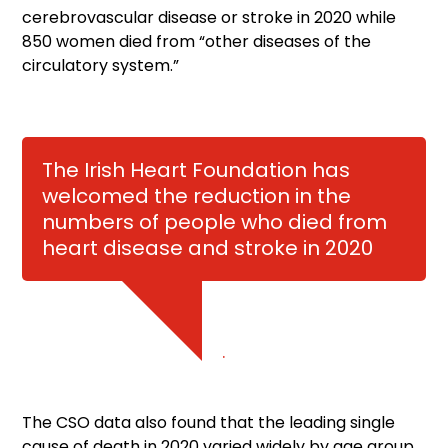
cerebrovascular disease or stroke in 2020 while
850 women died from “other diseases of the
circulatory system.”
The Irish Heart Foundation has
welcomed the reduction in the
numbers of people who died from
heart disease and stroke in 2020
.
The CSO data also found that the leading single
cause of death in 2020 varied widely by age group.