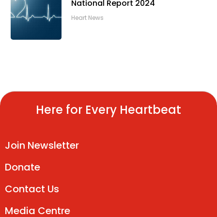
National Report 2024
Heart News
Here for Every Heartbeat
Join Newsletter
Donate
Contact Us
Media Centre