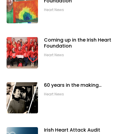
Foundation
Heart News
Coming up in the Irish Heart
Foundation
Heart News
60 years in the making…
Heart News
Irish Heart Attack Audit