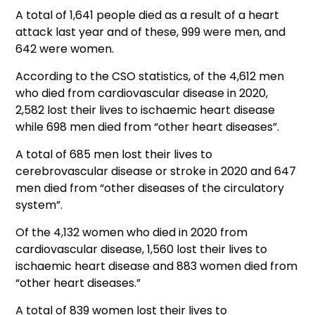
A total of 1,641 people died as a result of a heart
attack last year and of these, 999 were men, and
642 were women.
According to the CSO statistics, of the 4,612 men
who died from cardiovascular disease in 2020,
2,582 lost their lives to ischaemic heart disease
while 698 men died from “other heart diseases”.
A total of 685 men lost their lives to
cerebrovascular disease or stroke in 2020 and 647
men died from “other diseases of the circulatory
system”.
Of the 4,132 women who died in 2020 from
cardiovascular disease, 1,560 lost their lives to
ischaemic heart disease and 883 women died from
“other heart diseases.”
A total of 839 women lost their lives to