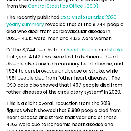
from the
Central Statistics Office (CSO).
The recently published
CSO Vital Statistics 2020
yearly summary
revealed that of the 8,744 people
died who died from cardiovascular disease in
2020– 4,612 were men and 4,132 were women.
Of the 8,744 deaths from
heart disease
and
stroke
last year, 4,142 lives were lost to ischaemic heart
disease also known as coronary heart disease, and
1,524 to cerebrovascular disease or stroke, while
1,581 people died from “other heart diseases”. The
CSO data also showed that 1,497 people died from
“other diseases of the circulatory system” in 2020.
This is a slight overall reduction from the 2019
figures which showed that 8,989 people died from
heart disease and stroke that year and of these
4,163 were due to ischaemic heart disease and