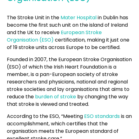
The Stroke Unit in the
Mater Hospital
in Dublin has
become the first such unit on the island of Ireland
and the UK to receive
European Stroke
Organisation (ESO)
certification, making it just one
of 19 stroke units across Europe to be certified.
Founded in 2007, the European Stroke Organisation
(ESO) of which the Irish Heart Foundation is a
member, is a pan-European society of stroke
researchers and physicians, national and regional
stroke societies and lay organisations that aims to
reduce the
burden of stroke
by changing the way
that stroke is viewed and treated.
According to the ESO, “Meeting
ESO standards
is an
accomplishment, which certifies that the
organisation meets the European standard of
excellent stroke care.”