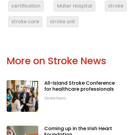
certification
Mater Hospital
stroke
stroke care
stroke unit
More on Stroke News
All-Island Stroke Conference
for healthcare professionals
Stroke News
Coming up in the Irish Heart
Foundation