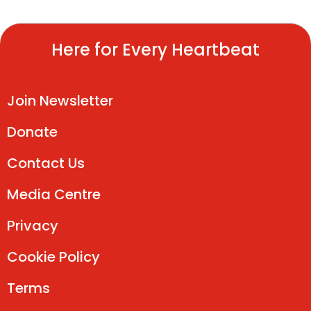
Here for Every Heartbeat
Join Newsletter
Donate
Contact Us
Media Centre
Privacy
Cookie Policy
Terms