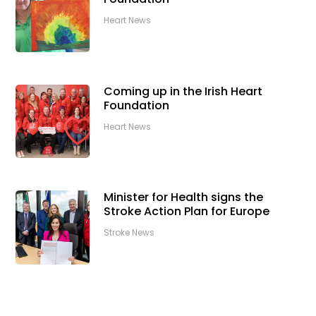
Heart News
Coming up in the Irish Heart
Foundation
Heart News
Minister for Health signs the
Stroke Action Plan for Europe
Stroke News