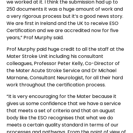
we worked at it. I think the submission had up to
250 documents it was a huge amount of work and
a very rigorous process but it’s a good news story.
We are first in Ireland and the UK to receive ESO
Certification and we are accredited now for five
years,” Prof Murphy said.
Prof Murphy paid huge credit to all the staff at the
Mater Stroke Unit including his consultant
colleagues, Professor Peter Kelly, Co-Director of
the Mater Acute Stroke Service and Dr Michael
Marnane, Consultant Neurologist, for all their hard
work throughout the certification process.
“It is very encouraging for the Mater because it
gives us some confidence that we have a service
that meets a set of criteria and that an august
body like the ESO recognises that what we do
meets a certain quality standard in terms of our
processes and pathways. From the point of view of