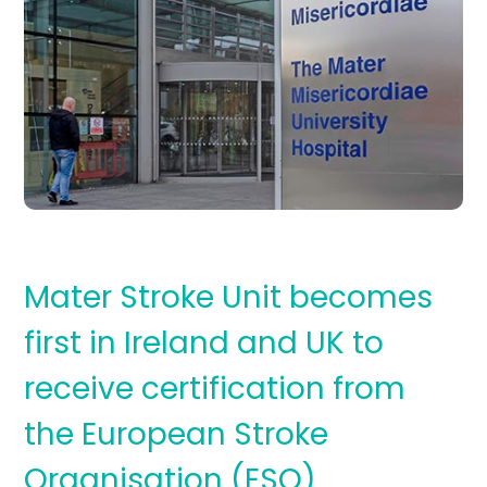
Mater Stroke Unit becomes
first in Ireland and UK to
receive certification from
the European Stroke
Organisation (ESO)