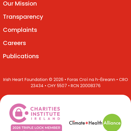
Our Mission
Transparency
Complaints
Careers
Publications
Irish Heart Foundation © 2026 • Foras Croí na h-Éireann • CRO
23434 • CHY 5507 • RCN 20008376