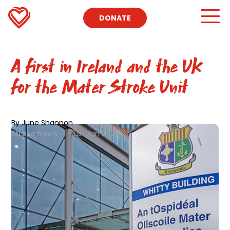
DONATE
A first in Ireland and the UK
for the Mater Stroke Unit
By June Shannon
Stroke News
|
31st Jan 2020