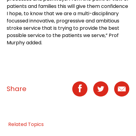
patients and families this will give them confidence
I hope, to know that we are a multi-disciplinary
focussed innovative, progressive and ambitious
stroke service that is trying to provide the best
possible service to the patients we serve,” Prof
Murphy added.
Share
Related Topics