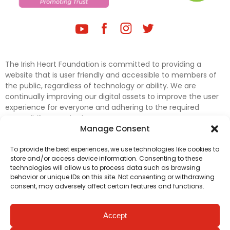
The Irish Heart Foundation is committed to providing a
website that is user friendly and accessible to members of
the public, regardless of technology or ability. We are
continually improving our digital assets to improve the user
experience for everyone and adhering to the required
accessibility standards.
Manage Consent
Further efforts are underway to update and improve
To provide the best experiences, we use technologies like cookies to
accessibility on our website. In the meantime, if any material
store and/or access device information. Consenting to these
on our web pages interferes with your ability to access
technologies will allow us to process data such as browsing
information, please contact
digital@irishheart.ie
or if you
behavior or unique IDs on this site. Not consenting or withdrawing
have any questions or comments about our website’s
consent, may adversely affect certain features and functions.
accessibility.
Accept