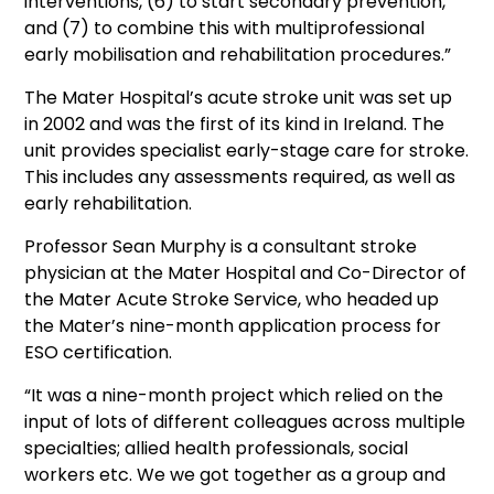
interventions, (6) to start secondary prevention,
and (7) to combine this with multiprofessional
early mobilisation and rehabilitation procedures.”
The Mater Hospital’s acute stroke unit was set up
in 2002 and was the first of its kind in Ireland. The
unit provides specialist early-stage care for stroke.
This includes any assessments required, as well as
early rehabilitation.
Professor Sean Murphy is a consultant stroke
physician at the Mater Hospital and Co-Director of
the Mater Acute Stroke Service, who headed up
the Mater’s nine-month application process for
ESO certification.
“It was a nine-month project which relied on the
input of lots of different colleagues across multiple
specialties; allied health professionals, social
workers etc. We we got together as a group and