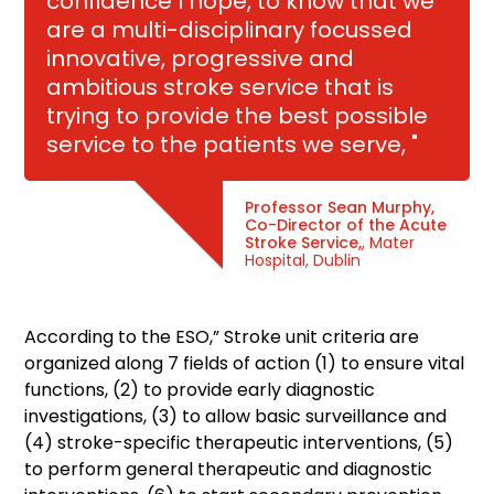
confidence I hope, to know that we
are a multi-disciplinary focussed
innovative, progressive and
ambitious stroke service that is
trying to provide the best possible
service to the patients we serve, "
Professor Sean Murphy,
Co-Director of the Acute
Stroke Service,
, Mater
Hospital, Dublin
According to the ESO,” Stroke unit criteria are
organized along 7 fields of action (1) to ensure vital
functions, (2) to provide early diagnostic
investigations, (3) to allow basic surveillance and
(4) stroke-specific therapeutic interventions, (5)
to perform general therapeutic and diagnostic