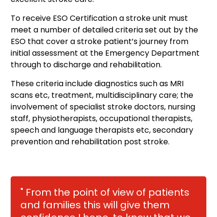
To receive ESO Certification a stroke unit must
meet a number of detailed criteria set out by the
ESO that cover a stroke patient’s journey from
initial assessment at the Emergency Department
through to discharge and rehabilitation.
These criteria include diagnostics such as MRI
scans etc, treatment, multidisciplinary care; the
involvement of specialist stroke doctors, nursing
staff, physiotherapists, occupational therapists,
speech and language therapists etc, secondary
prevention and rehabilitation post stroke.
" From the point of view of patients
and families this will give them