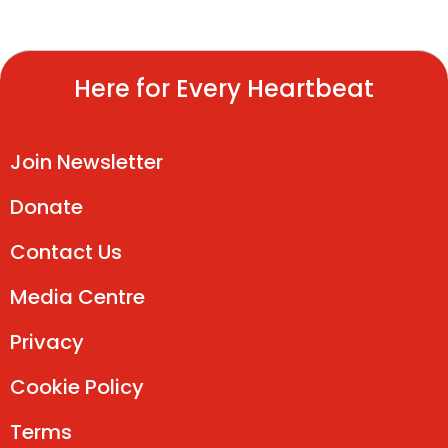
Here for Every Heartbeat
Join Newsletter
Donate
Contact Us
Media Centre
Privacy
Cookie Policy
Terms