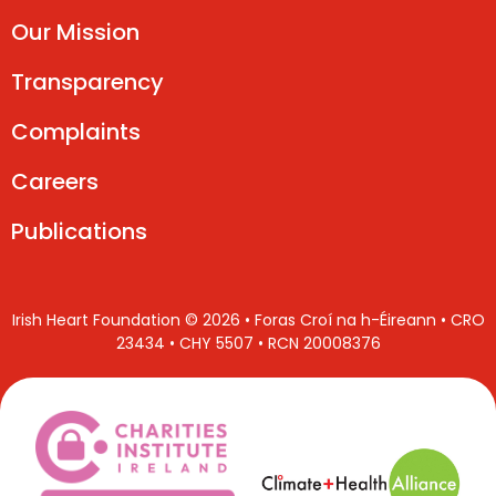
Our Mission
Transparency
Complaints
Careers
Publications
Irish Heart Foundation © 2026 • Foras Croí na h-Éireann • CRO
23434 • CHY 5507 • RCN 20008376