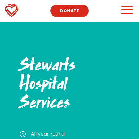
DONATE
Stewarts
Hospital
Services
All year round