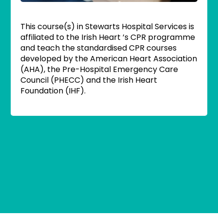
This course(s) in Stewarts Hospital Services is
affiliated to the Irish Heart ’s CPR programme
and teach the standardised CPR courses
developed by the American Heart Association
(AHA), the Pre-Hospital Emergency Care
Council (PHECC) and the Irish Heart
Foundation (IHF).