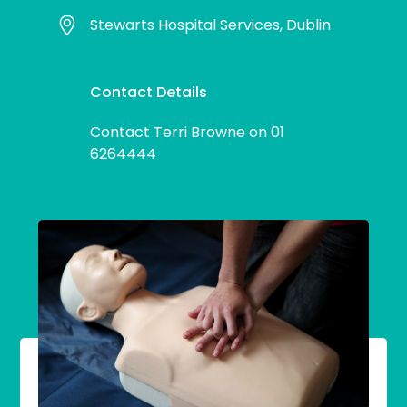
Stewarts Hospital Services, Dublin
Contact Details
Contact Terri Browne on 01
6264444