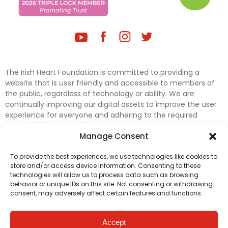
The Irish Heart Foundation is committed to providing a
website that is user friendly and accessible to members of
the public, regardless of technology or ability. We are
continually improving our digital assets to improve the user
experience for everyone and adhering to the required
accessibility standards.
Manage Consent
Further efforts are underway to update and improve
To provide the best experiences, we use technologies like cookies to
accessibility on our website. In the meantime, if any material
store and/or access device information. Consenting to these
on our web pages interferes with your ability to access
technologies will allow us to process data such as browsing
information, please contact
digital@irishheart.ie
or if you
behavior or unique IDs on this site. Not consenting or withdrawing
have any questions or comments about our website’s
consent, may adversely affect certain features and functions.
accessibility.
Accept