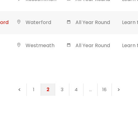
ford
Waterford
All Year Round
Learn 
Westmeath
All Year Round
Learn 
1
2
3
4
…
16