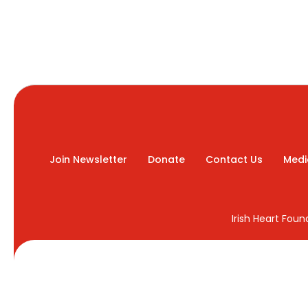
Join Newsletter
Donate
Contact Us
Medi
Irish Heart Fou