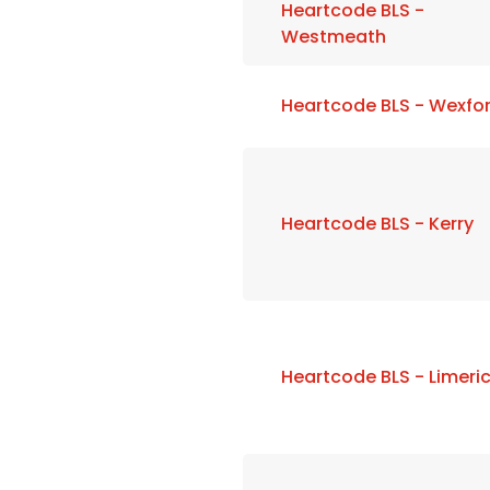
Heartcode BLS -
Westmeath
Heartcode BLS - Wexfo
Heartcode BLS - Kerry
Heartcode BLS - Limeri