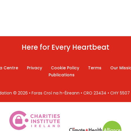
Here for Every Heartbeat
a Centre
Privacy
Cookie Policy
Terms
Our Missi
Publications
ndation © 2026 • Foras Croí na h-Éireann • CRO 23434 • CHY 550