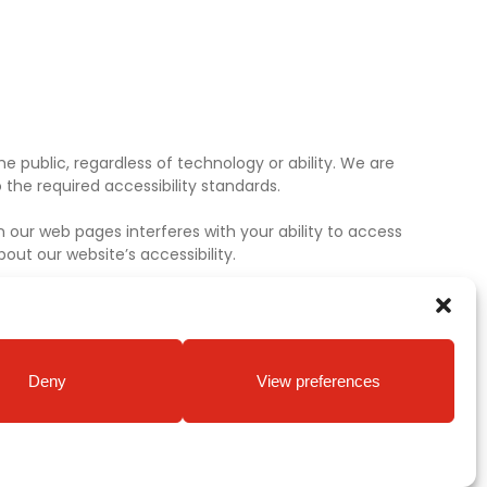
e public, regardless of technology or ability. We are
the required accessibility standards.
 our web pages interferes with your ability to access
ut our website’s accessibility.
Deny
View preferences