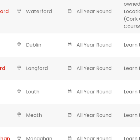
owned
ford
Waterford
All Year Round
Locati
(Cork 
Course
Dublin
All Year Round
Learn 
rd
Longford
All Year Round
Learn 
Louth
All Year Round
Learn 
Meath
All Year Round
Learn 
ghan
Monaghan
All Year Round
Learn 