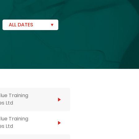
ALL DATES
ue Training
es Ltd
ue Training
es Ltd