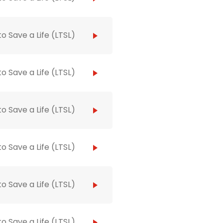
to Save a Life (LTSL)
to Save a Life (LTSL)
to Save a Life (LTSL)
to Save a Life (LTSL)
to Save a Life (LTSL)
to Save a Life (LTSL)