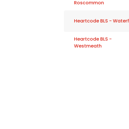
Roscommon
Heartcode BLS - Water
Heartcode BLS -
Westmeath