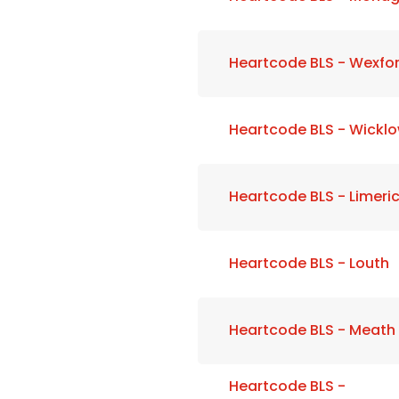
Heartcode BLS - Wexfo
Heartcode BLS - Wickl
Heartcode BLS - Limeri
Heartcode BLS - Louth
Heartcode BLS - Meath
Heartcode BLS -