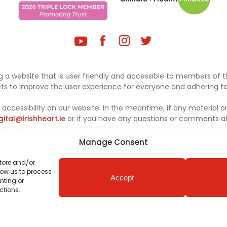
 a website that is user friendly and accessible to members of th
sets to improve the user experience for everyone and adhering to 
ccessibility on our website. In the meantime, if any material on
gital@irishheart.ie
or if you have any questions or comments abo
Manage Consent
store and/or
low us to process
Accept
nting or
ctions.