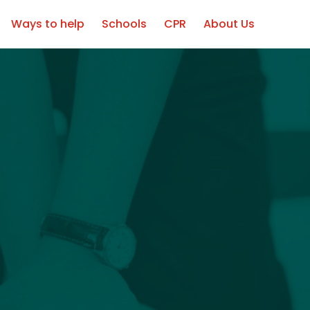
Professionals
Ways to help
Schools
CPR
About Us