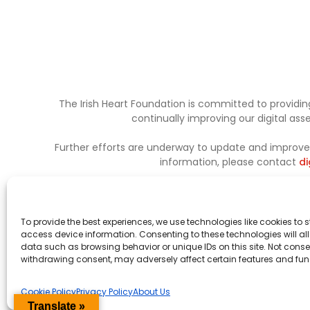
The Irish Heart Foundation is committed to providing
continually improving our digital as
Further efforts are underway to update and improve a
information, please contact
di
To provide the best experiences, we use technologies like cookies to 
access device information. Consenting to these technologies will al
data such as browsing behavior or unique IDs on this site. Not conse
withdrawing consent, may adversely affect certain features and fun
Cookie Policy
Privacy Policy
About Us
Translate »