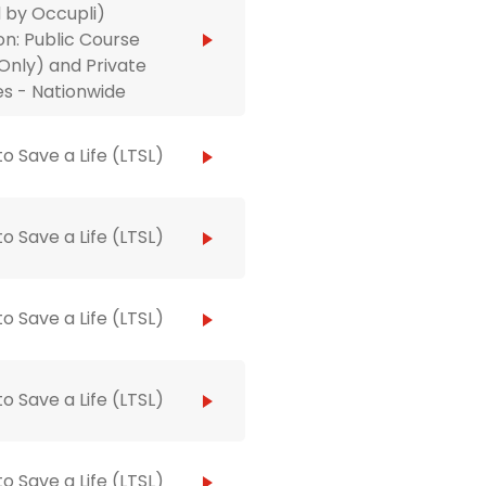
 by Occupli)
on: Public Course
Only) and Private
s - Nationwide
to Save a Life (LTSL)
to Save a Life (LTSL)
to Save a Life (LTSL)
to Save a Life (LTSL)
to Save a Life (LTSL)