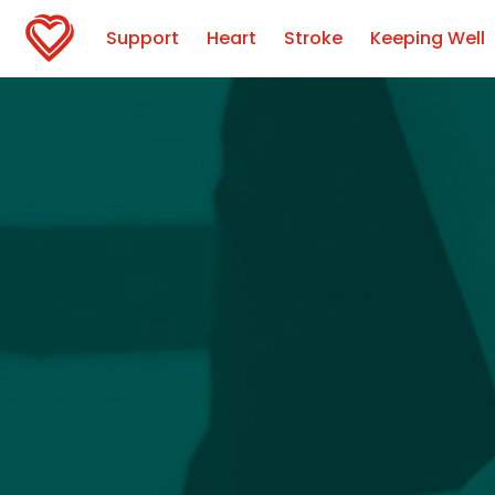
Support
Heart
Stroke
Keeping Well