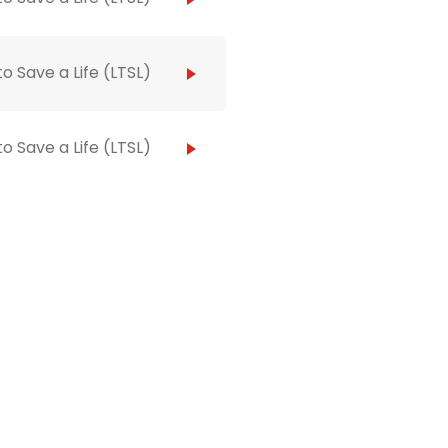
to Save a Life (LTSL)
to Save a Life (LTSL)