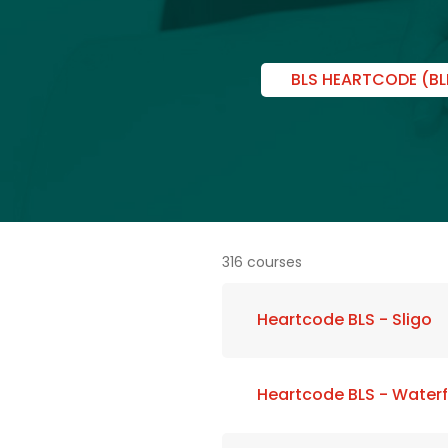
BLS HEARTCODE (BL
316 courses
Heartcode BLS - Sligo
Heartcode BLS - Water