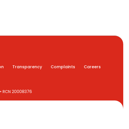
on
Transparency
Complaints
Careers
7 • RCN 20008376