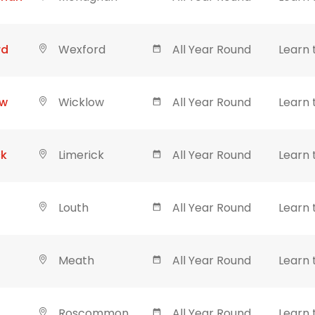
rd
Wexford
All Year Round
Learn 
ow
Wicklow
All Year Round
Learn 
ck
Limerick
All Year Round
Learn 
Louth
All Year Round
Learn 
Meath
All Year Round
Learn 
Roscommon
All Year Round
Learn 