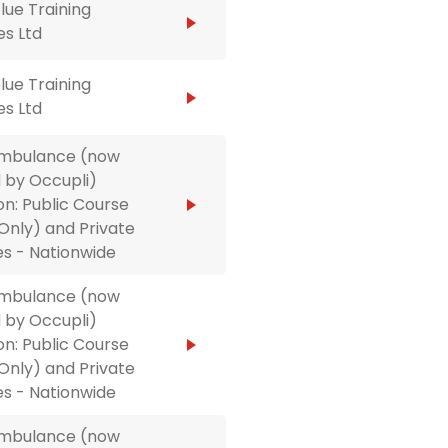
ue Training
es Ltd
ue Training
es Ltd
Ambulance (now
 by Occupli)
on: Public Course
Only) and Private
s - Nationwide
Ambulance (now
 by Occupli)
on: Public Course
Only) and Private
s - Nationwide
Ambulance (now