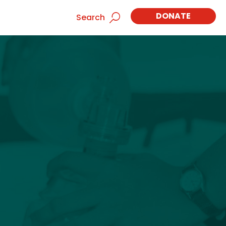
DONATE
Search