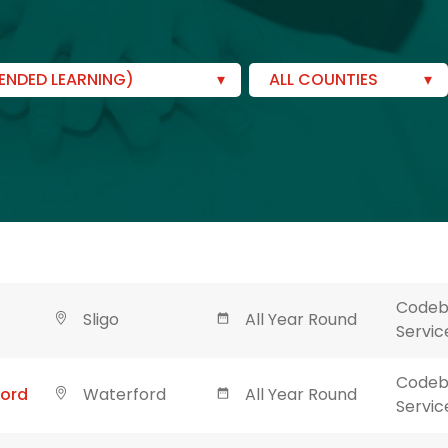
ENDED LEARNING)
ALL COUNTIES
Codebl
Sligo
All Year Round
Servic
Codebl
ford
Waterford
All Year Round
Servic