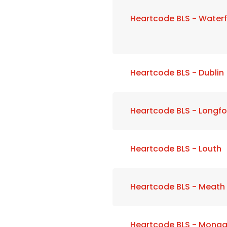
Heartcode BLS - Water
Heartcode BLS - Dublin
Heartcode BLS - Longfo
Heartcode BLS - Louth
Heartcode BLS - Meath
Heartcode BLS - Mona