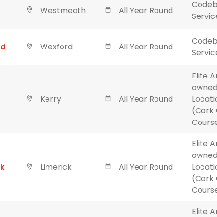
Codebl
Westmeath
All Year Round
Servic
Codebl
rd
Wexford
All Year Round
Servic
Elite 
owned
Kerry
All Year Round
Locati
(Cork 
Course
Elite 
owned
ck
Limerick
All Year Round
Locati
(Cork 
Course
Elite 